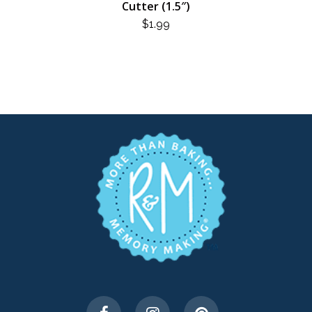
Cutter (1.5″)
$
1.99