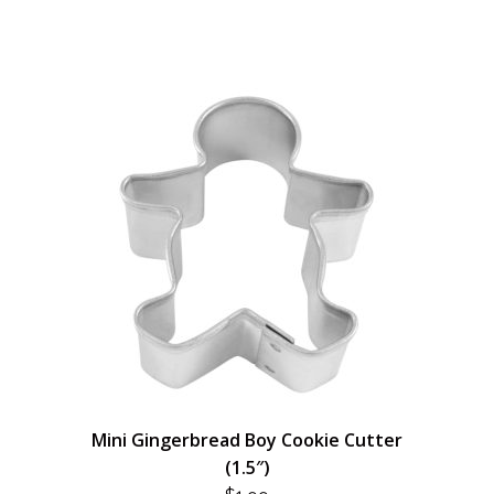
Mini Gingerbread Boy Cookie Cutter
(1.5″)