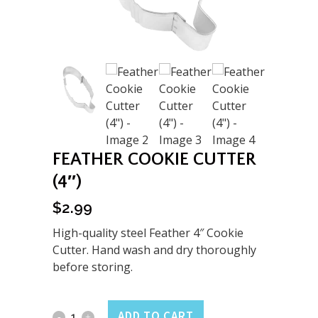
FEATHER COOKIE CUTTER
(4″)
$
2.99
High-quality steel Feather 4″ Cookie
Cutter. Hand wash and dry thoroughly
before storing.
Feather
ADD TO CART