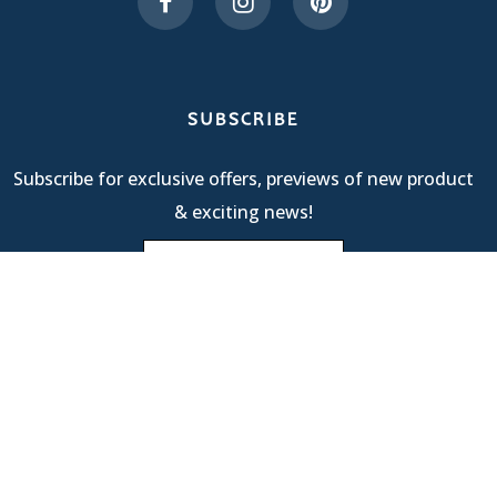
SUBSCRIBE
Subscribe for exclusive offers, previews of new product
& exciting news!
Terms Of Service
| © 2025 R & M International |
Privacy