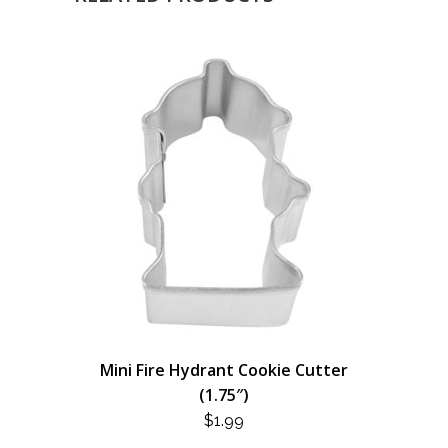
Mini Fire Hydrant Cookie Cutter
(1.75″)
$
1.99