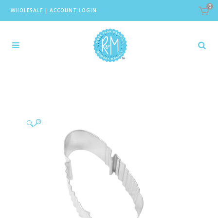
0
WHOLESALE
|
ACCOUNT LOGIN
🔍