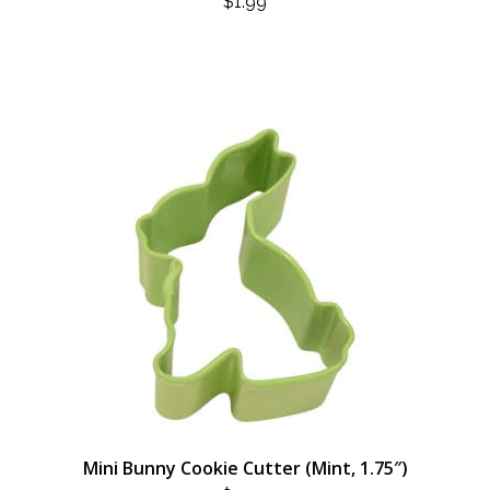
$
1.99
Mini Bunny Cookie Cutter (Mint, 1.75″)