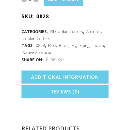
Cookie
SKU:
0828
Cutter
(4")
CATEGORIES:
All Cookie Cutters
,
Animals
,
Cookie Cutters
quantity
TAGS:
0828
,
Bird
,
Birds
,
Fly
,
Flying
,
Indian
,
Native American
SHARE ON:
ADDITIONAL INFORMATION
REVIEWS (0)
RELATED PRODUCTS