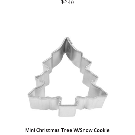
$
2.49
Mini Christmas Tree W/Snow Cookie