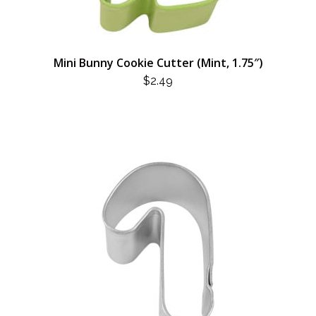
Mini Bunny Cookie Cutter (Mint, 1.75″)
$
2.49