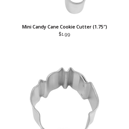
Mini Candy Cane Cookie Cutter (1.75″)
$
1.99