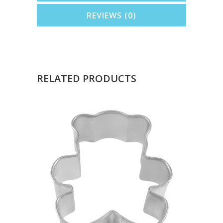
REVIEWS (0)
RELATED PRODUCTS