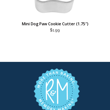
Mini Dog Paw Cookie Cutter (1.75″)
$
1.99