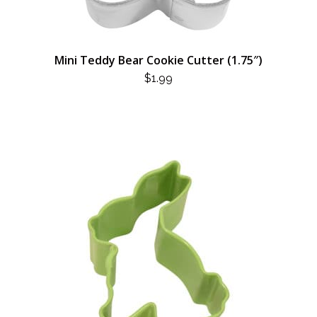
Mini Teddy Bear Cookie Cutter (1.75″)
$
1.99