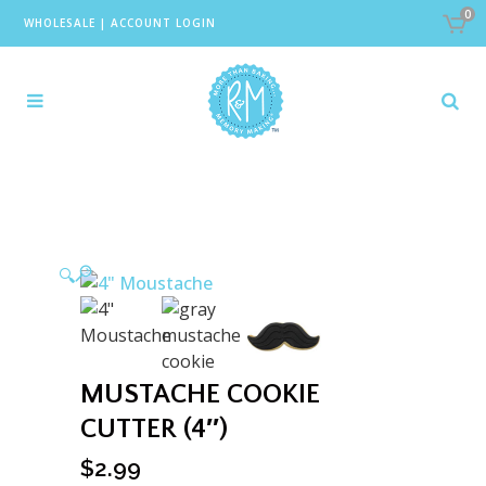
0
WHOLESALE
|
ACCOUNT LOGIN
🔍
MUSTACHE COOKIE
CUTTER (4″)
$
2.99