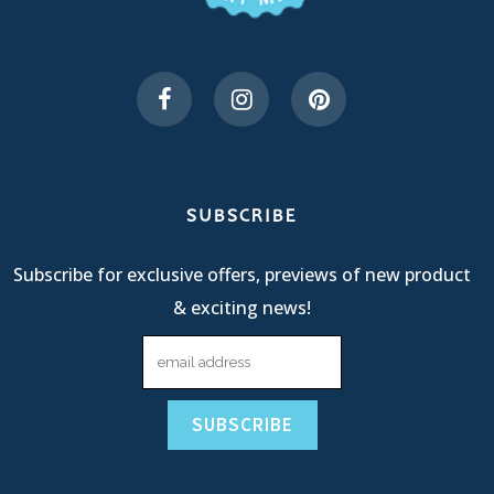
SUBSCRIBE
Subscribe for exclusive offers, previews of new product
& exciting news!