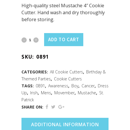
High-quality steel Mustache 4″ Cookie
Cutter. Hand wash and dry thoroughly
before storing.
Mustache
ADD TO CART
Cookie
SKU:
0891
Cutter
(4")
CATEGORIES:
All Cookie Cutters
,
Birthday &
Themed Parties
,
Cookie Cutters
quantity
TAGS:
0891
,
Awareness
,
Boy
,
Cancer
,
Dress
Up
,
Irish
,
Mens
,
Movember
,
Mustache
,
St.
Patrick
SHARE ON:
ADDITIONAL INFORMATION