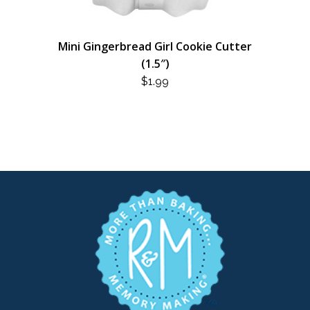
Mini Gingerbread Girl Cookie Cutter
(1.5″)
$
1.99