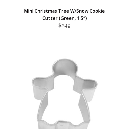
Mini Christmas Tree W/Snow Cookie
Cutter (Green, 1.5″)
$
2.49