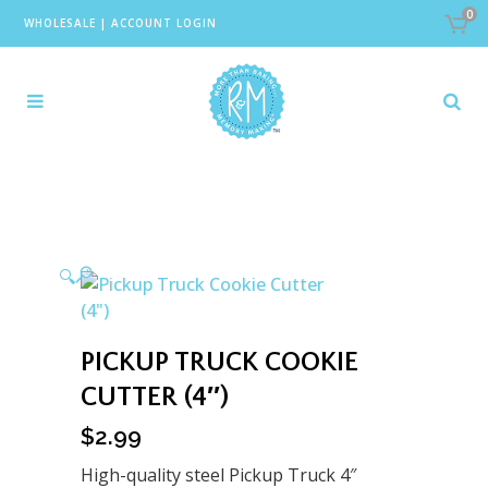
0
WHOLESALE
|
ACCOUNT LOGIN
🔍
PICKUP TRUCK COOKIE
CUTTER (4″)
$
2.99
High-quality steel Pickup Truck 4″