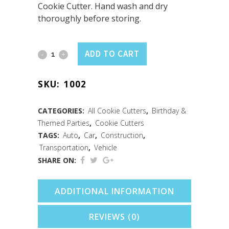
Cookie Cutter. Hand wash and dry
thoroughly before storing.
Pickup
ADD TO CART
Truck
SKU:
1002
Cookie
Cutter
CATEGORIES:
All Cookie Cutters
,
Birthday &
Themed Parties
,
Cookie Cutters
(4")
TAGS:
Auto
,
Car
,
Construction
,
quantity
Transportation
,
Vehicle
SHARE ON:
ADDITIONAL INFORMATION
REVIEWS (0)