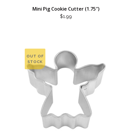
Mini Pig Cookie Cutter (1.75″)
$
1.99
OUT OF
STOCK