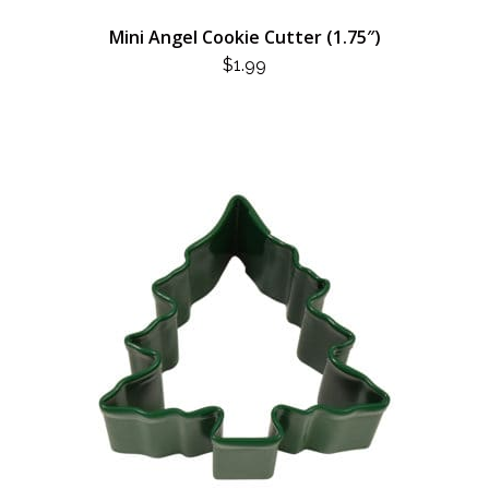
Mini Angel Cookie Cutter (1.75″)
$
1.99