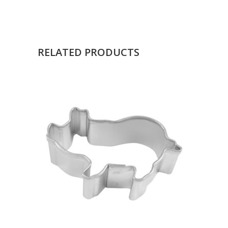
RELATED PRODUCTS