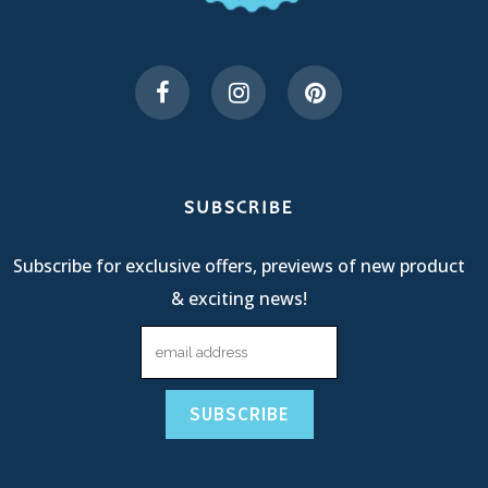
SUBSCRIBE
Subscribe for exclusive offers, previews of new product
& exciting news!