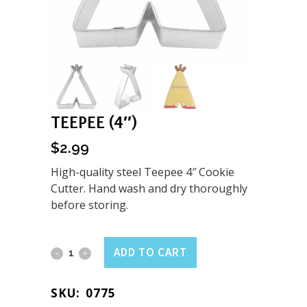
TEEPEE (4″)
$
2.99
High-quality steel Teepee 4″ Cookie
Cutter. Hand wash and dry thoroughly
before storing.
Teepee
ADD TO CART
(4")
SKU:
0775
quantity