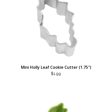
Mini Holly Leaf Cookie Cutter (1.75″)
$
1.99