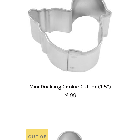
Mini Duckling Cookie Cutter (1.5″)
$
1.99
OUT OF