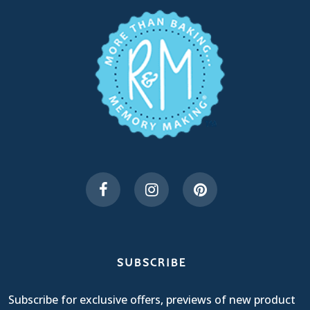
SUBSCRIBE
Subscribe for exclusive offers, previews of new product