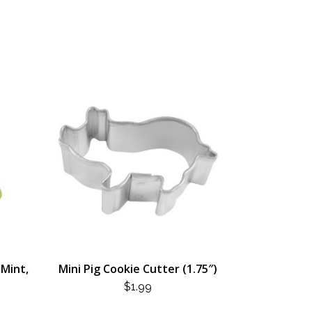
(Mint,
Mini Pig Cookie Cutter (1.75″)
$
1.99