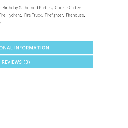
,
Birthday & Themed Parties
,
Cookie Cutters
Fire Hydrant
,
Fire Truck
,
Firefighter
,
Firehouse
,
e
IONAL INFORMATION
REVIEWS (0)