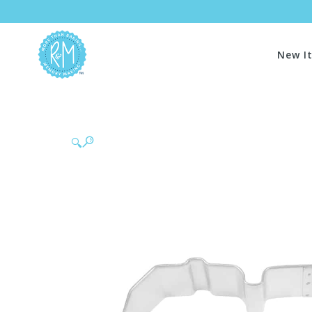
New I
🔍