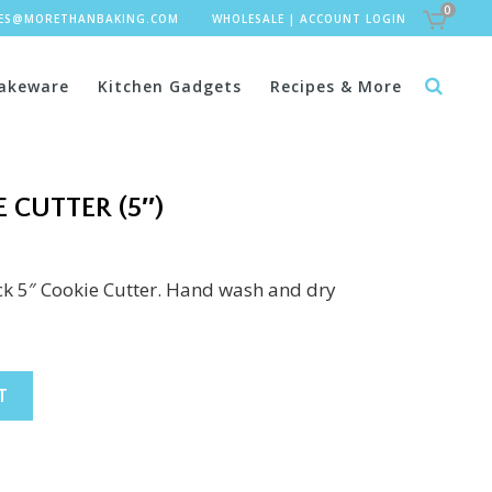
0
LES@MORETHANBAKING.COM
WHOLESALE
|
ACCOUNT LOGIN
akeware
Kitchen Gadgets
Recipes & More
 CUTTER (5″)
uck 5″ Cookie Cutter. Hand wash and dry
T