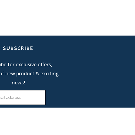
SUBSCRIBE
be for exclusive offers,
of new product & exciting
news!
Terms Of Service
| © 2025 R & M International |
Privacy Policy