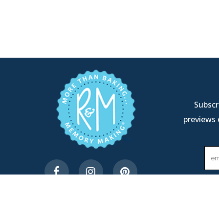
Subscri
previews 