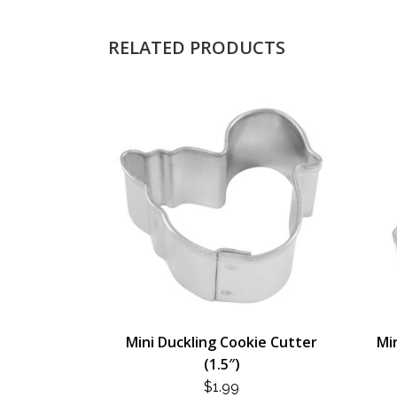
RELATED PRODUCTS
Mini Duckling Cookie Cutter
Mi
(1.5″)
$
1.99