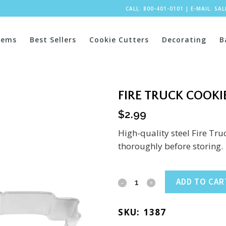
CALL: 800-401-0101
|
E-MAIL:
SA
tems
Best Sellers
Cookie Cutters
Decorating
B
FIRE TRUCK COOKIE
$
2.99
High-quality steel Fire Tr
thoroughly before storing.
Fire
ADD TO CAR
Truck
SKU:
1387
Cookie