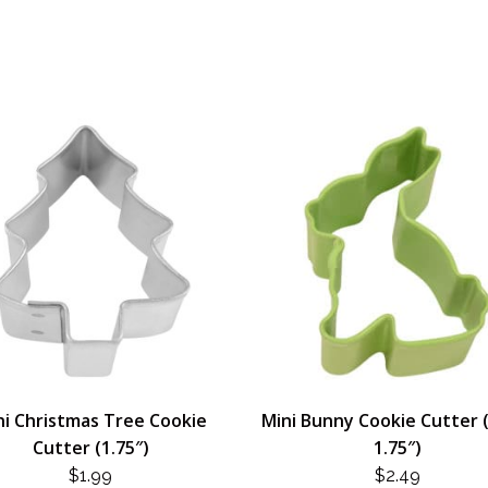
ni Christmas Tree Cookie
Mini Bunny Cookie Cutter 
Cutter (1.75″)
1.75″)
$
1.99
$
2.49