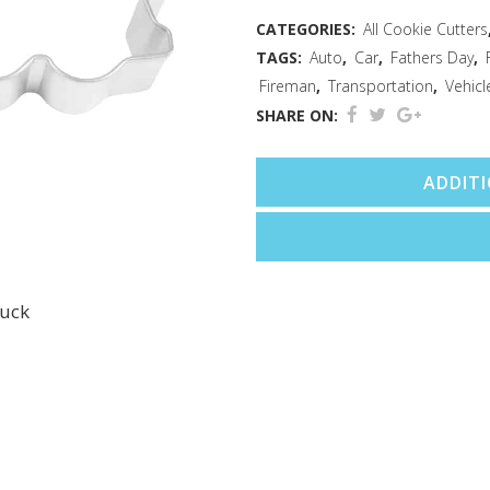
Cutter
CATEGORIES:
All Cookie Cutters
TAGS:
Auto
,
Car
,
Fathers Day
,
(5")
Fireman
,
Transportation
,
Vehicl
quantity
SHARE ON:
ADDIT