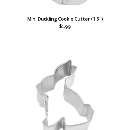
Mini Duckling Cookie Cutter (1.5″)
$
1.99