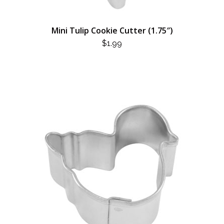
Mini Tulip Cookie Cutter (1.75″)
$
1.99