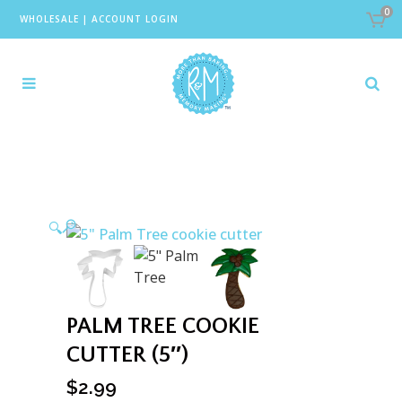
0
WHOLESALE
|
ACCOUNT LOGIN
🔍
PALM TREE COOKIE
CUTTER (5″)
$
2.99