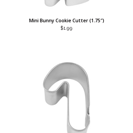
Mini Bunny Cookie Cutter (1.75″)
$
1.99