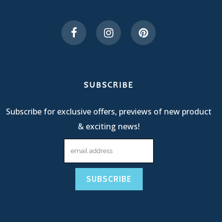
SUBSCRIBE
Subscribe for exclusive offers, previews of new product
& exciting news!