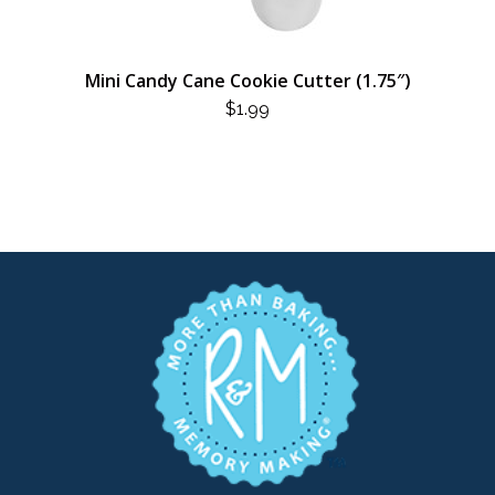
Mini Candy Cane Cookie Cutter (1.75″)
$
1.99