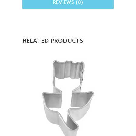
REVIEWS (0)
RELATED PRODUCTS