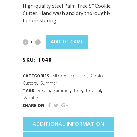
High-quality steel Palm Tree 5″ Cookie
Cutter. Hand wash and dry thoroughly
before storing.
Palm
ADD TO CART
Tree
SKU:
1048
Cookie
Cutter
CATEGORIES:
All Cookie Cutters
,
Cookie
Cutters
,
Summer
(5")
TAGS:
Beach
,
Summer
,
Tree
,
Tropical
,
quantity
Vacation
SHARE ON:
ADDITIONAL INFORMATION