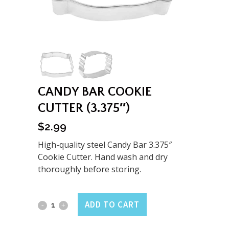
CANDY BAR COOKIE
CUTTER (3.375″)
$
2.99
High-quality steel Candy Bar 3.375″
Cookie Cutter. Hand wash and dry
thoroughly before storing.
Candy
ADD TO CART
Bar