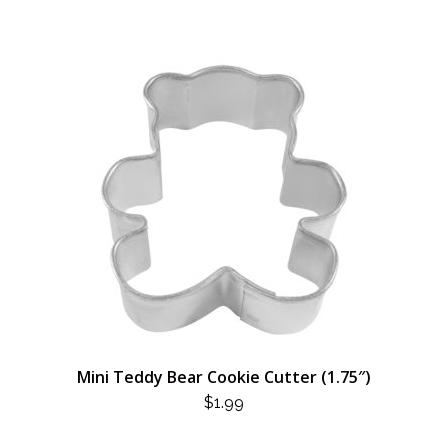
Mini Teddy Bear Cookie Cutter (1.75″)
$
1.99