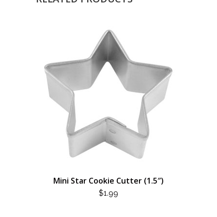
Mini Star Cookie Cutter (1.5″)
$
1.99