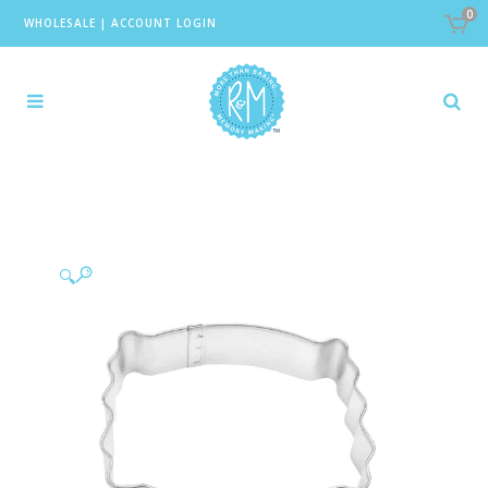
0
WHOLESALE
|
ACCOUNT LOGIN
🔍