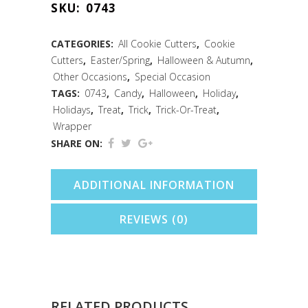
SKU:
0743
Cookie
Cutter
CATEGORIES:
All Cookie Cutters
,
Cookie
Cutters
,
Easter/Spring
,
Halloween & Autumn
,
(3.375")
Other Occasions
,
Special Occasion
quantity
TAGS:
0743
,
Candy
,
Halloween
,
Holiday
,
Holidays
,
Treat
,
Trick
,
Trick-Or-Treat
,
Wrapper
SHARE ON:
ADDITIONAL INFORMATION
REVIEWS (0)
RELATED PRODUCTS