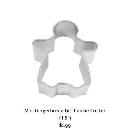
Mini Gingerbread Girl Cookie Cutter
(1.5″)
$
1.99