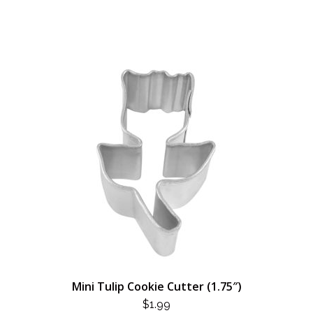
Mini Tulip Cookie Cutter (1.75″)
$
1.99