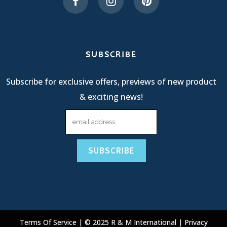
SUBSCRIBE
Subscribe for exclusive offers, previews of new product
& exciting news!
Terms Of Service
| © 2025 R & M International |
Privacy