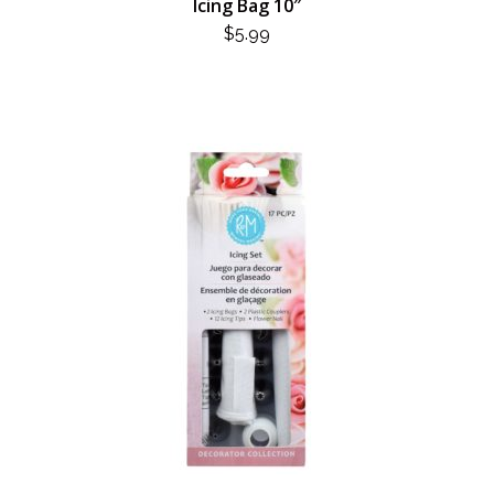
Icing Bag 10″
$
5.99