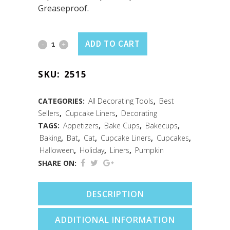
Greaseproof.
Cupcake
ADD TO CART
Liners
SKU:
2515
Halloween
/50
CATEGORIES:
All Decorating Tools
,
Best
Sellers
,
Cupcake Liners
,
Decorating
quantity
TAGS:
Appetizers
,
Bake Cups
,
Bakecups
,
Baking
,
Bat
,
Cat
,
Cupcake Liners
,
Cupcakes
,
Halloween
,
Holiday
,
Liners
,
Pumpkin
SHARE ON:
DESCRIPTION
ADDITIONAL INFORMATION