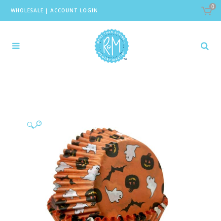
0
WHOLESALE
|
ACCOUNT LOGIN
🔍