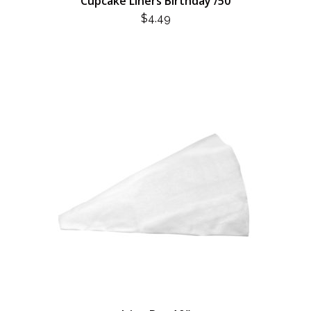
Cupcake Liners Birthday /50
$
4.49