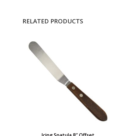
RELATED PRODUCTS
Icing Spatula 8″ Offset