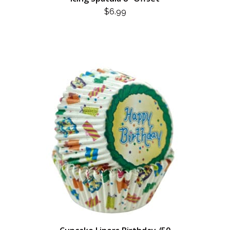
$
6.99