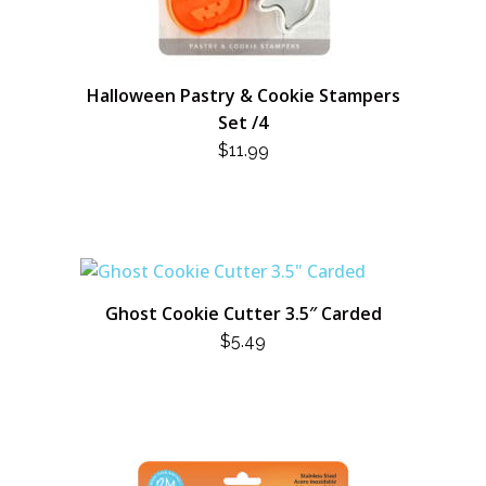
Halloween Pastry & Cookie Stampers
Set /4
$
11.99
Ghost Cookie Cutter 3.5″ Carded
$
5.49