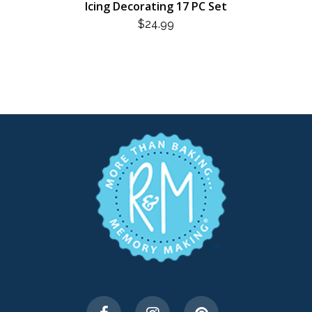
Icing Decorating 17 PC Set
$
24.99