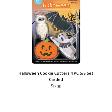
Halloween Cookie Cutters 4 PC S/S Set
Carded
$
9.99