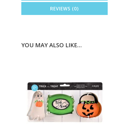
REVIEWS (0)
YOU MAY ALSO LIKE…