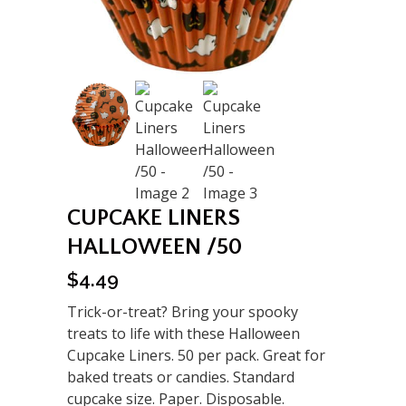
CUPCAKE LINERS
HALLOWEEN /50
$
4.49
Trick-or-treat? Bring your spooky
treats to life with these Halloween
Cupcake Liners. 50 per pack. Great for
baked treats or candies. Standard
cupcake size. Paper. Disposable.