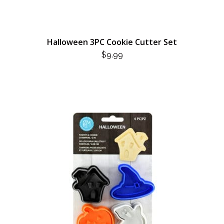
Halloween 3PC Cookie Cutter Set
$
9.99