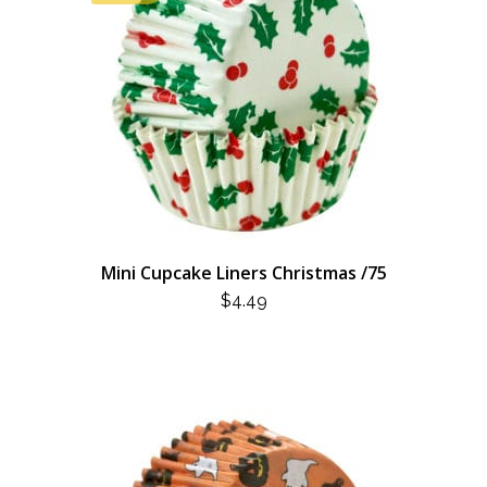
Mini Cupcake Liners Christmas /75
$
4.49