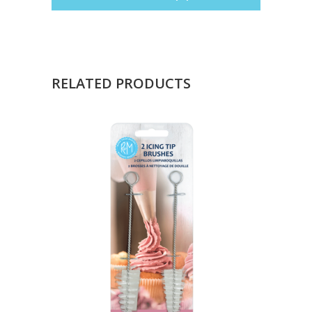
RELATED PRODUCTS