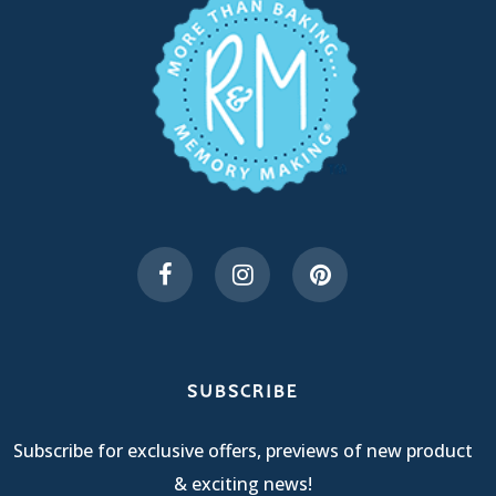
SUBSCRIBE
Subscribe for exclusive offers, previews of new product
& exciting news!