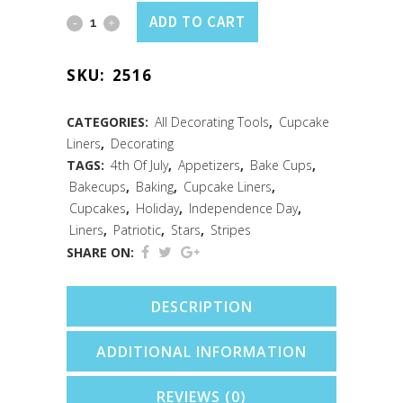
Cupcake
ADD TO CART
Liners
SKU:
2516
Patriotic
/50
CATEGORIES:
All Decorating Tools
,
Cupcake
Liners
,
Decorating
quantity
TAGS:
4th Of July
,
Appetizers
,
Bake Cups
,
Bakecups
,
Baking
,
Cupcake Liners
,
Cupcakes
,
Holiday
,
Independence Day
,
Liners
,
Patriotic
,
Stars
,
Stripes
SHARE ON:
DESCRIPTION
ADDITIONAL INFORMATION
REVIEWS (0)