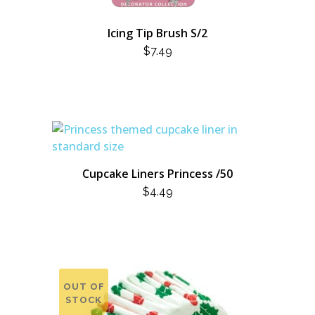
Icing Tip Brush S/2
$
7.49
Cupcake Liners Princess /50
$
4.49
OUT OF
STOCK