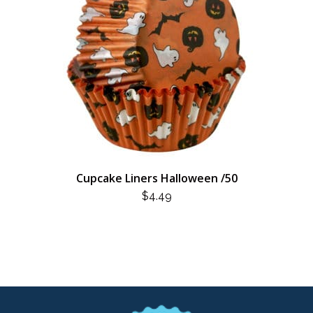
Cupcake Liners Halloween /50
$
4.49