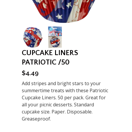
CUPCAKE LINERS
PATRIOTIC /50
$
4.49
Add stripes and bright stars to your
summertime treats with these Patriotic
Cupcake Liners. 50 per pack. Great for
all your picnic desserts. Standard
cupcake size. Paper. Disposable.
Greaseproof.