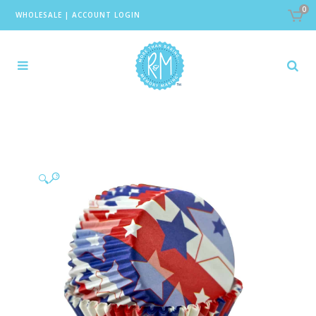
0
WHOLESALE
|
ACCOUNT LOGIN
🔍