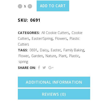
Daisy
ADD TO CART
Soft-
SKU:
0691
Grip
Cookie
CATEGORIES:
All Cookie Cutters
,
Cookie
Cutters
,
Easter/Spring
,
Flowers
,
Plastic
Cutter
Cutters
3.5"
TAGS:
0691
,
Daisy
,
Easter
,
Family Baking
,
Flower
,
Garden
,
Nature
,
Plant
,
Plastic
,
quantity
spring
SHARE ON:
ADDITIONAL INFORMATION
REVIEWS (0)