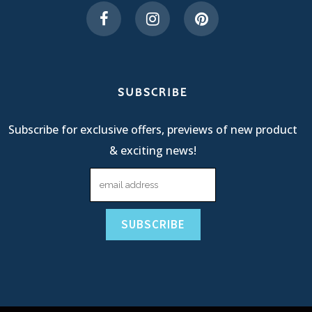
SUBSCRIBE
Subscribe for exclusive offers, previews of new product
& exciting news!