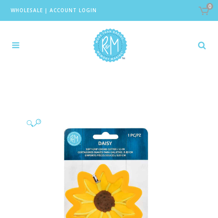
0
WHOLESALE
|
ACCOUNT LOGIN
🔍