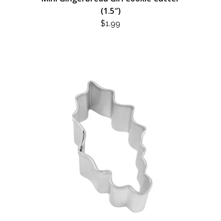
(1.5″)
$
1.99