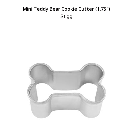
Mini Teddy Bear Cookie Cutter (1.75″)
$
1.99