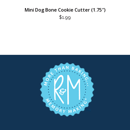
Mini Dog Bone Cookie Cutter (1.75″)
$
1.99