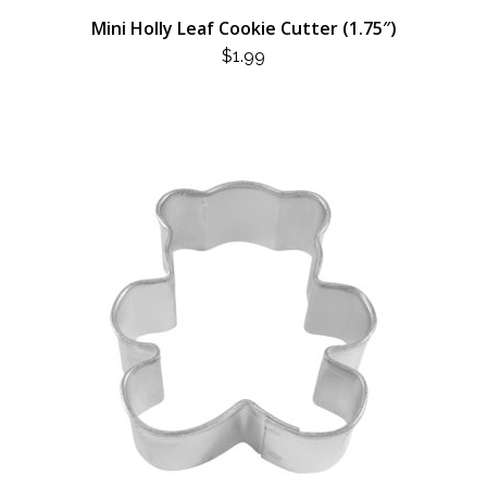
Mini Holly Leaf Cookie Cutter (1.75″)
$
1.99