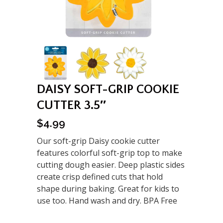
DAISY SOFT-GRIP COOKIE
CUTTER 3.5″
$
4.99
Our soft-grip Daisy cookie cutter
features colorful soft-grip top to make
cutting dough easier. Deep plastic sides
create crisp defined cuts that hold
shape during baking. Great for kids to
use too. Hand wash and dry. BPA Free