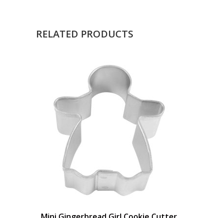
RELATED PRODUCTS
Mini Gingerbread Girl Cookie Cutter