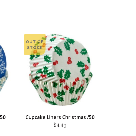
OUT OF
STOCK
/50
Cupcake Liners Christmas /50
$
4.49