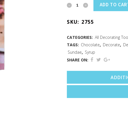
Decorating
ADD TO CAR
Drizzler
SKU:
2755
quantity
CATEGORIES:
All Decorating Too
TAGS:
Chocolate
,
Decorate
,
De
Sundae
,
Syrup
SHARE ON:
ADDIT