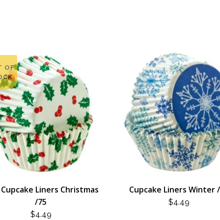
T OF
OCK
 Cupcake Liners Christmas
Cupcake Liners Winter 
/75
$
4.49
$
4.49