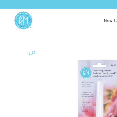
New I
🔍