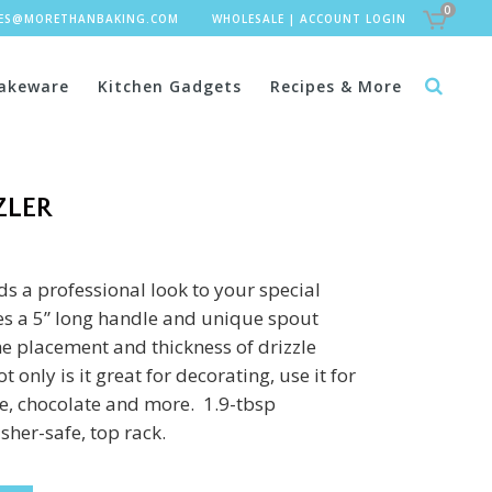
0
LES@MORETHANBAKING.COM
WHOLESALE
|
ACCOUNT LOGIN
akeware
Kitchen Gadgets
Recipes & More
ZLER
ds a professional look to your special
res a 5” long handle and unique spout
he placement and thickness of drizzle
 only is it great for decorating, use it for
ce, chocolate and more. 1.9-tbsp
sher-safe, top rack.