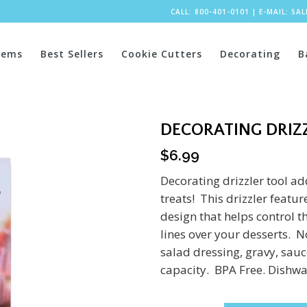
CALL: 800-401-0101
|
E-MAIL:
SA
tems
Best Sellers
Cookie Cutters
Decorating
B
DECORATING DRIZ
$
6.99
Decorating drizzler tool ad
treats! This drizzler featu
design that helps control t
lines over your desserts. Not
salad dressing, gravy, sau
capacity. BPA Free. Dishwa