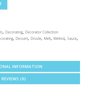
T
ls
,
Decorating
,
Decorator Collection
corating
,
Dessert
,
Drizzle
,
Melt
,
Melted
,
Sauce
,
IONAL INFORMATION
REVIEWS (0)