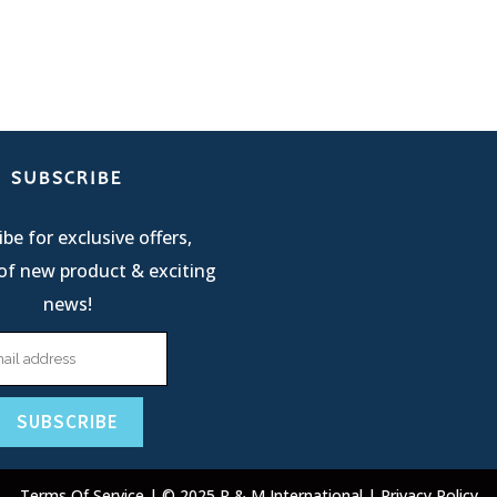
SUBSCRIBE
be for exclusive offers,
of new product & exciting
news!
Terms Of Service
| © 2025 R & M International |
Privacy Policy