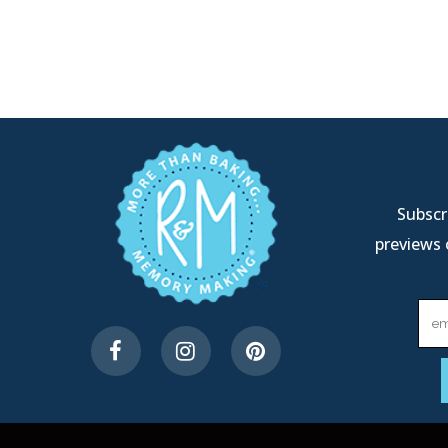
Subscri
previews 