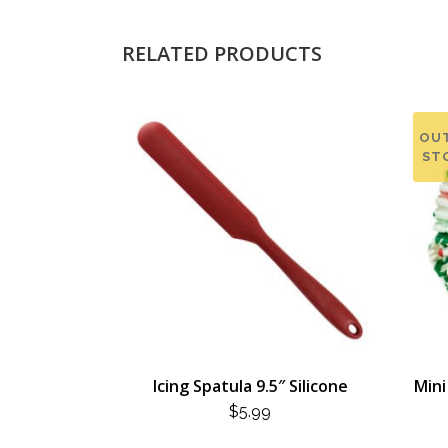
RELATED PRODUCTS
OU
ST
Icing Spatula 9.5″ Silicone
Mini
$
5.99