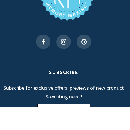
SUBSCRIBE
Subscribe for exclusive offers, previews of new product
& exciting news!