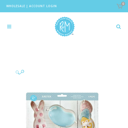
0
WHOLESALE
|
ACCOUNT LOGIN
🔍