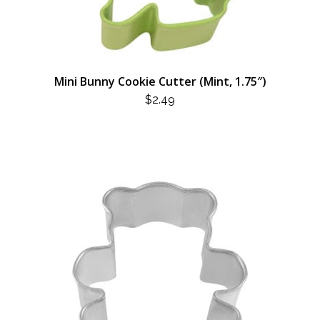
Mini Bunny Cookie Cutter (Mint, 1.75″)
$
2.49