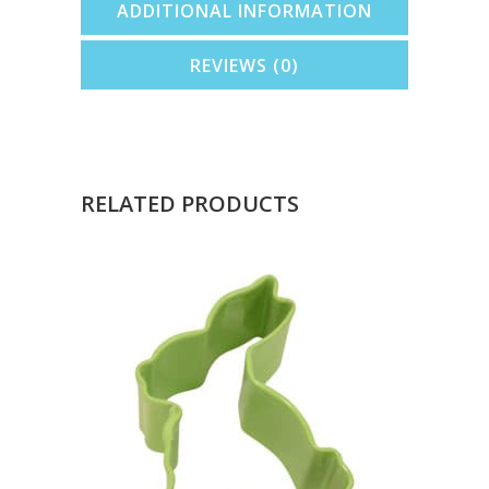
ADDITIONAL INFORMATION
REVIEWS (0)
RELATED PRODUCTS