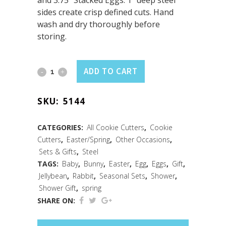
and 3.75” Stacked Eggs. 1” deep steel
sides create crisp defined cuts. Hand
wash and dry thoroughly before
storing.
Easter
ADD TO CART
3PC
SKU:
5144
Cookie
Cutter
CATEGORIES:
All Cookie Cutters
,
Cookie
Cutters
,
Easter/Spring
,
Other Occasions
,
Set
Sets & Gifts
,
Steel
quantity
TAGS:
Baby
,
Bunny
,
Easter
,
Egg
,
Eggs
,
Gift
,
Jellybean
,
Rabbit
,
Seasonal Sets
,
Shower
,
Shower Gift
,
spring
SHARE ON: