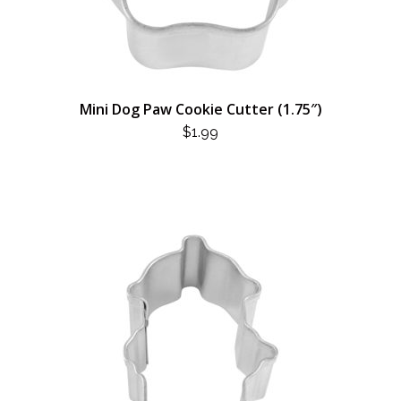
Mini Dog Paw Cookie Cutter (1.75″)
$
1.99