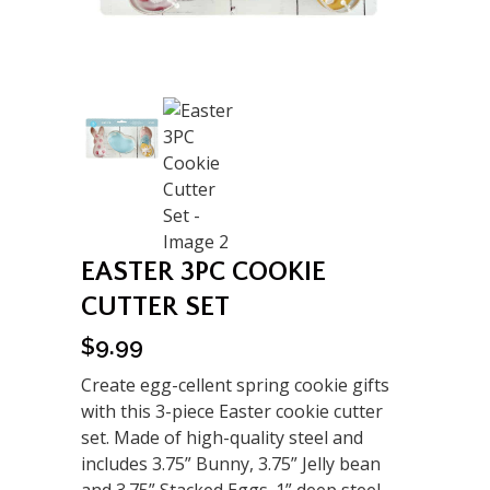
EASTER 3PC COOKIE
CUTTER SET
$
9.99
Create egg-cellent spring cookie gifts
with this 3-piece Easter cookie cutter
set. Made of high-quality steel and
includes 3.75” Bunny, 3.75” Jelly bean