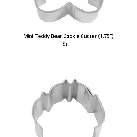
Mini Teddy Bear Cookie Cutter (1.75″)
$
1.99