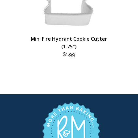
Mini Fire Hydrant Cookie Cutter
(1.75″)
$
1.99