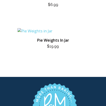
$
6.99
Pie Weights In Jar
$
19.99