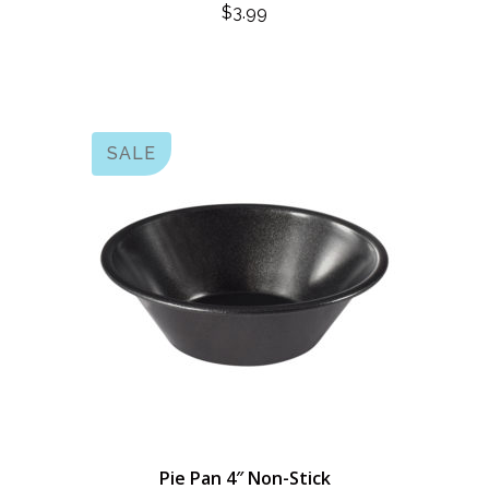
$
3.99
SALE
Pie Pan 4″ Non-Stick