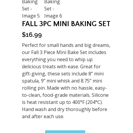
FALL 3PC MINI BAKING SET
$
16.99
Perfect for small hands and big dreams,
our Fall 3 Piece Mini Bake Set includes
everything you need to whip up
delicious treats with ease. Great for
gift-giving, these sets include 8” mini
spatula, 9” mini whisk and 8.75” mini
rolling pin. Made with no hassle, easy-
to-clean, food-grade materials. Silicone
is heat resistant up to 400°F (204°C).
Hand wash and dry thoroughly before
and after each use.