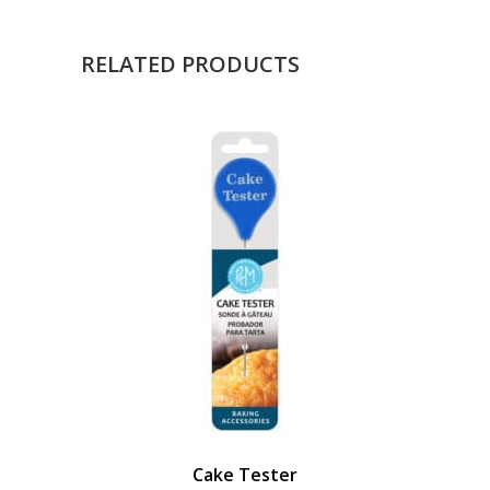
RELATED PRODUCTS
Cake Tester