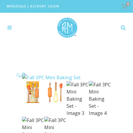
0
WHOLESALE
|
ACCOUNT LOGIN
🔍