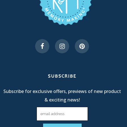
SUBSCRIBE
Subscribe for exclusive offers, previews of new product
& exciting news!