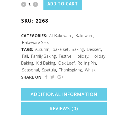
Fall
ADD TO CART
3PC
SKU:
2268
Mini
Baking
CATEGORIES:
All Bakeware
,
Bakeware
,
Bakeware Sets
Set
TAGS:
Autumn
,
bake set
,
Baking
,
Dessert
,
quantity
Fall
,
Family Baking
,
Festive
,
Holiday
,
Holiday
Baking
,
Kid Baking
,
Oak Leaf
,
Rolling Pin
,
Seasonal
,
Spatula
,
Thanksgiving
,
Whisk
SHARE ON:
ADDITIONAL INFORMATION
REVIEWS (0)