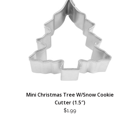
Mini Christmas Tree W/Snow Cookie
Cutter (1.5″)
$
1.99