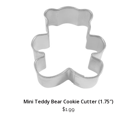
Mini Teddy Bear Cookie Cutter (1.75″)
$
1.99