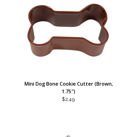
Mini Dog Bone Cookie Cutter (Brown,
1.75″)
$
2.49