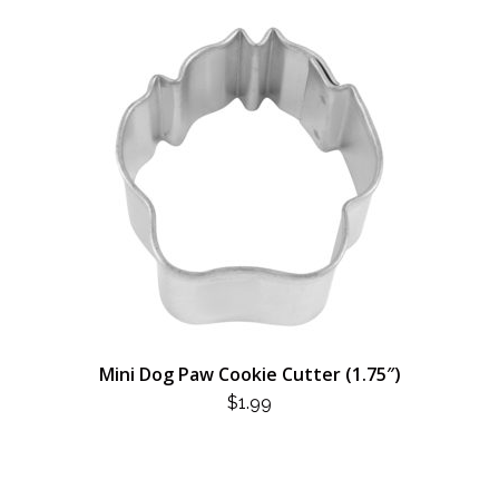
Mini Dog Paw Cookie Cutter (1.75″)
$
1.99