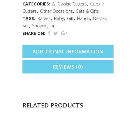
Cookie
CATEGORIES:
All Cookie Cutters
,
Cookie
Cutters
,
Other Occasions
,
Sets & Gifts
Cutter
TAGS:
Babies
,
Baby
,
Gift
,
Hands
,
Nested
Nested
Set
,
Shower
,
Tin
SHARE ON:
Set
quantity
ADDITIONAL INFORMATION
REVIEWS (0)
RELATED PRODUCTS