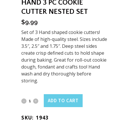
HAND 3 PC COOKIE
CUTTER NESTED SET
$
9.99
Set of 3 Hand shaped cookie cutters!
Made of high-quality steel. Sizes include
3.5″, 2.5″ and 1.75″. Deep steel sides
create crisp defined cuts to hold shape
during baking. Great for roll-out cookie
dough, fondant and crafts too! Hand
wash and dry thoroughly before
storing.
Hand
ADD TO CART
3
SKU:
1943
PC