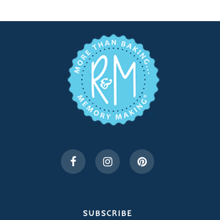
SUBSCRIBE