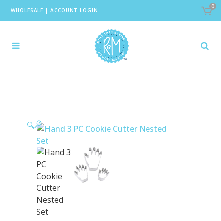
0
WHOLESALE
|
ACCOUNT LOGIN
🔍