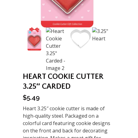
HEART COOKIE CUTTER
3.25″ CARDED
$
5.49
Heart 3.25″ cookie cutter is made of
high-quality steel. Packaged on a
colorful card featuring cookie designs
on the front and back for decorating