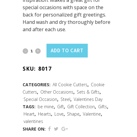
inspiration. Makes a great gift for
special occasions with space on the
back for personalized gift greetings.
Hand wash and dry thoroughly before
and after each use.
Heart
ADD TO CART
Cookie
SKU:
8017
Cutter
3.25"
CATEGORIES:
All Cookie Cutters
,
Cookie
Cutters
,
Other Occasions
,
Sets & Gifts
,
Carded
Special Occasion
,
Steel
,
Valentines Day
quantity
TAGS:
be mine
,
Gift
,
Gift Collection
,
Gifts
,
Heart
,
Hearts
,
Love
,
Shape
,
Valentine
,
valentines
SHARE ON: