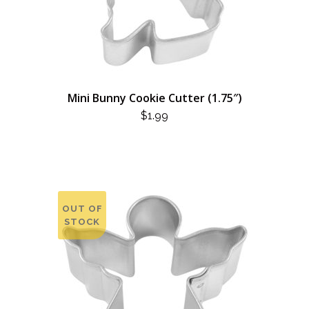
Mini Bunny Cookie Cutter (1.75″)
$
1.99
OUT OF
STOCK