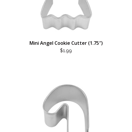
Mini Angel Cookie Cutter (1.75″)
$
1.99