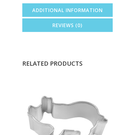
ADDITIONAL INFORMATION
REVIEWS (0)
RELATED PRODUCTS