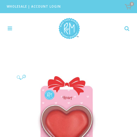
0
WHOLESALE
|
ACCOUNT LOGIN
🔍