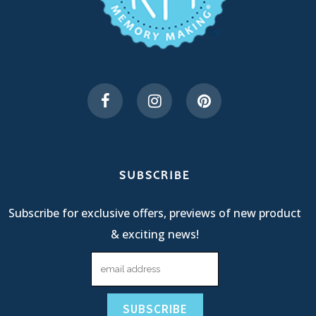
SUBSCRIBE
Subscribe for exclusive offers, previews of new product
& exciting news!