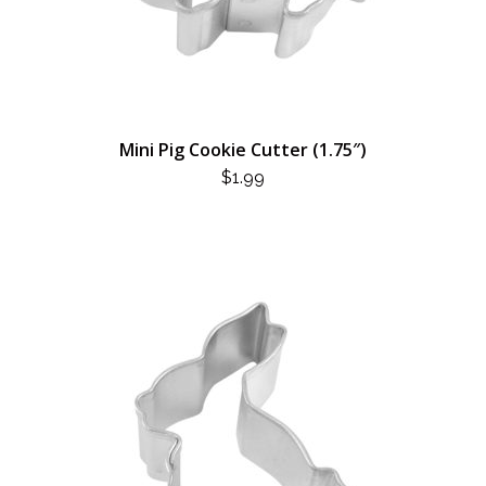
Mini Pig Cookie Cutter (1.75″)
$
1.99