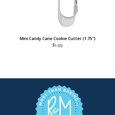
Mini Candy Cane Cookie Cutter (1.75″)
$
1.99