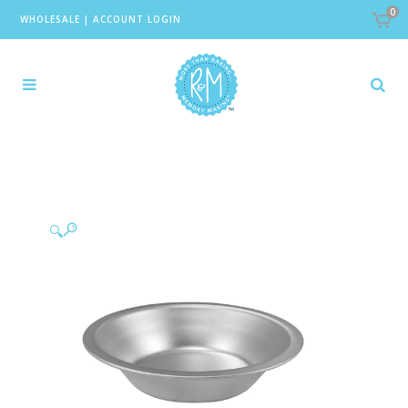
0
WHOLESALE
|
ACCOUNT LOGIN
🔍