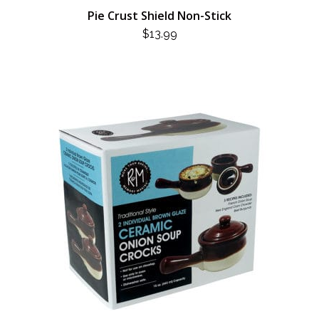
Pie Crust Shield Non-Stick
$
13.99