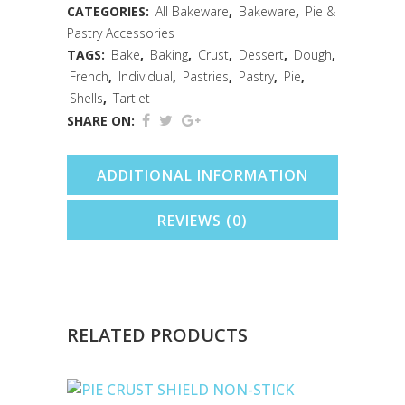
5"
CATEGORIES:
All Bakeware
,
Bakeware
,
Pie &
Pastry Accessories
quantity
TAGS:
Bake
,
Baking
,
Crust
,
Dessert
,
Dough
,
French
,
Individual
,
Pastries
,
Pastry
,
Pie
,
Shells
,
Tartlet
SHARE ON:
ADDITIONAL INFORMATION
REVIEWS (0)
RELATED PRODUCTS