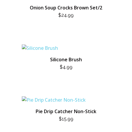
Onion Soup Crocks Brown Set/2
$
24.99
Silicone Brush
$
4.99
Pie Drip Catcher Non-Stick
$
15.99