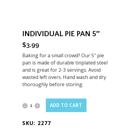
INDIVIDUAL PIE PAN 5″
$
3.99
Baking for a small crowd? Our 5″ pie
pan is made of durable tinplated steel
and is great for 2-3 servings. Avoid
wasted left overs. Hand wash and dry
thoroughly before storing.
Individual
ADD TO CART
Pie
SKU:
2277
Pan