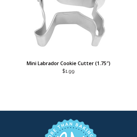
Mini Labrador Cookie Cutter (1.75″)
$
1.99