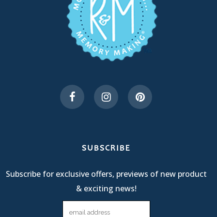
SUBSCRIBE
Subscribe for exclusive offers, previews of new product
& exciting news!