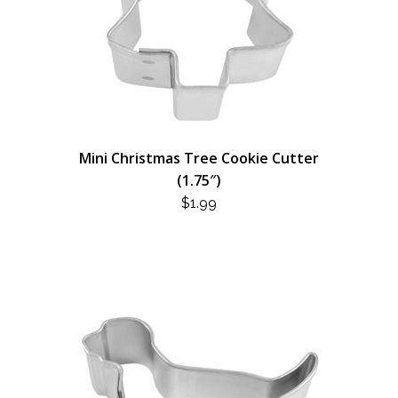
Mini Christmas Tree Cookie Cutter
(1.75″)
$
1.99