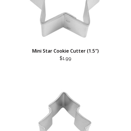
Mini Star Cookie Cutter (1.5″)
$
1.99