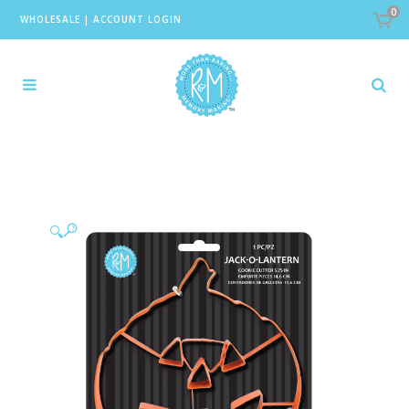
0
WHOLESALE
|
ACCOUNT LOGIN
🔍