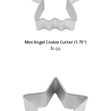
Mini Angel Cookie Cutter (1.75″)
$
1.99