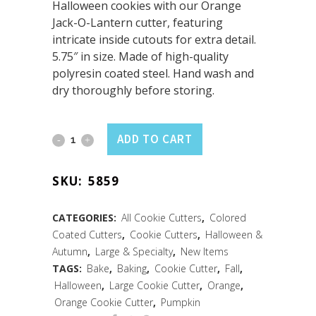
Halloween cookies with our Orange
Jack-O-Lantern cutter, featuring
intricate inside cutouts for extra detail.
5.75″ in size. Made of high-quality
polyresin coated steel. Hand wash and
dry thoroughly before storing.
Jack-
ADD TO CART
O-
SKU:
5859
Lantern
Cookie
CATEGORIES:
All Cookie Cutters
,
Colored
Coated Cutters
,
Cookie Cutters
,
Halloween &
Cutter
Autumn
,
Large & Specialty
,
New Items
w/
TAGS:
Bake
,
Baking
,
Cookie Cutter
,
Fall
,
Halloween
,
Large Cookie Cutter
,
Orange
,
Cutouts
Orange Cookie Cutter
,
Pumpkin