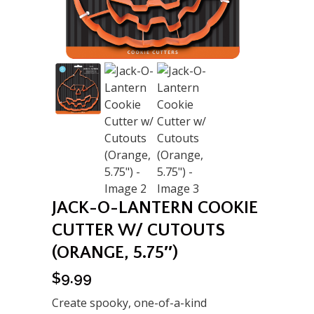
JACK-O-LANTERN COOKIE
CUTTER W/ CUTOUTS
(ORANGE, 5.75″)
$
9.99
Create spooky, one-of-a-kind