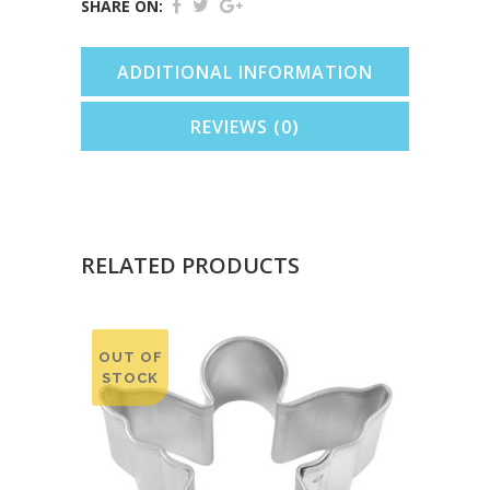
(Orange,
SHARE ON:
5.75")
ADDITIONAL INFORMATION
quantity
REVIEWS (0)
RELATED PRODUCTS
OUT OF
STOCK