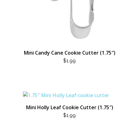
Mini Candy Cane Cookie Cutter (1.75″)
$
1.99
Mini Holly Leaf Cookie Cutter (1.75″)
$
1.99