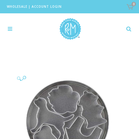
0
WHOLESALE
|
ACCOUNT LOGIN
🔍