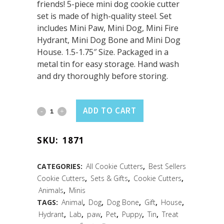
friends! 5-piece mini dog cookie cutter
set is made of high-quality steel. Set
includes Mini Paw, Mini Dog, Mini Fire
Hydrant, Mini Dog Bone and Mini Dog
House. 1.5-1.75″ Size. Packaged in a
metal tin for easy storage. Hand wash
and dry thoroughly before storing.
Mini
ADD TO CART
Dog
SKU:
1871
Cookie
Cutters
CATEGORIES:
All Cookie Cutters
,
Best Sellers
Cookie Cutters
,
Sets & Gifts
,
Cookie Cutters
,
(5
Animals
,
Minis
PC
TAGS:
Animal
,
Dog
,
Dog Bone
,
Gift
,
House
,
Hydrant
,
Lab
,
paw
,
Pet
,
Puppy
,
Tin
,
Treat
Set