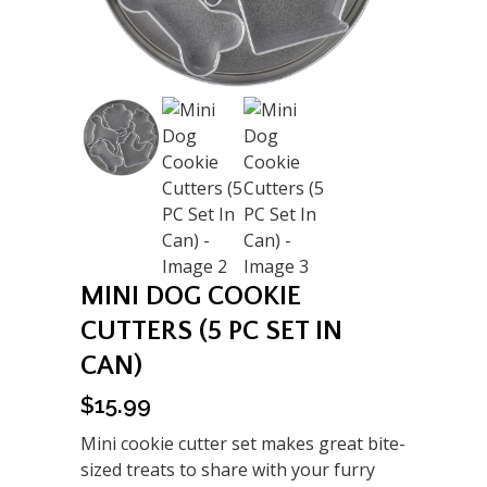
MINI DOG COOKIE
CUTTERS (5 PC SET IN
CAN)
$
15.99
Mini cookie cutter set makes great bite-
sized treats to share with your furry