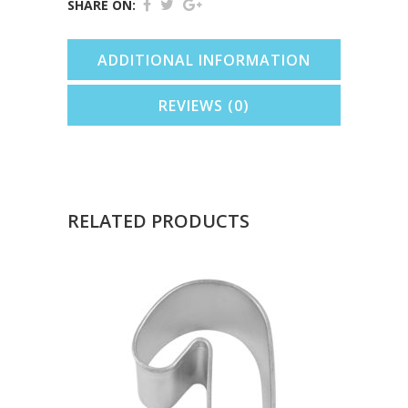
SHARE ON:
In
ADDITIONAL INFORMATION
Can)
quantity
REVIEWS (0)
RELATED PRODUCTS