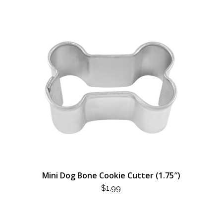
Mini Dog Bone Cookie Cutter (1.75″)
$
1.99