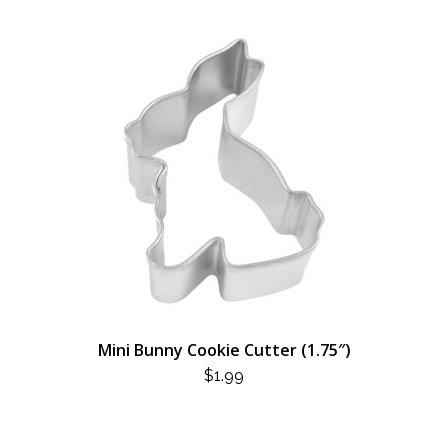
Mini Bunny Cookie Cutter (1.75″)
$
1.99