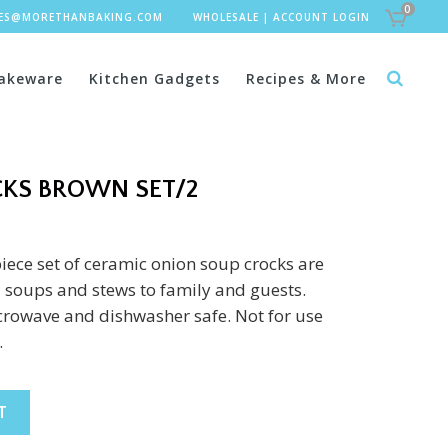
0
LES@MORETHANBAKING.COM
WHOLESALE
|
ACCOUNT LOGIN
akeware
Kitchen Gadgets
Recipes & More
KS BROWN SET/2
piece set of ceramic onion soup crocks are
ul soups and stews to family and guests.
crowave and dishwasher safe. Not for use
.
T