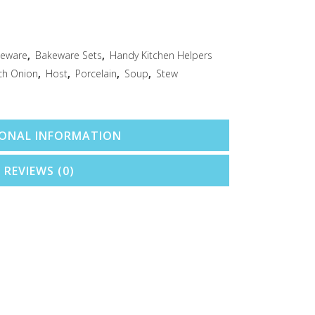
eware
,
Bakeware Sets
,
Handy Kitchen Helpers
ch Onion
,
Host
,
Porcelain
,
Soup
,
Stew
IONAL INFORMATION
REVIEWS (0)