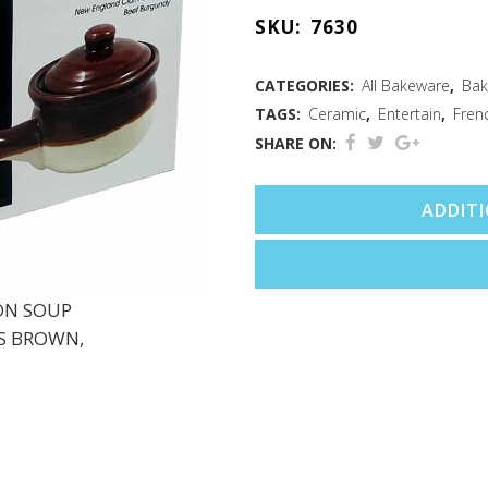
Soup
SKU:
7630
Crocks
Brown
CATEGORIES:
All Bakeware
,
Bak
TAGS:
Ceramic
,
Entertain
,
Fren
Set/2
SHARE ON:
quantity
ADDIT