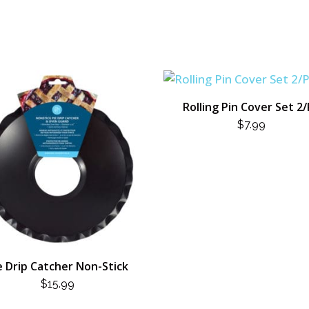
Rolling Pin Cover Set 2
$
7.99
e Drip Catcher Non-Stick
$
15.99