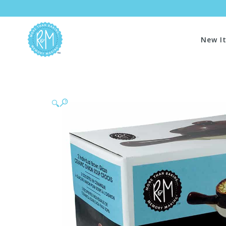
New I
🔍