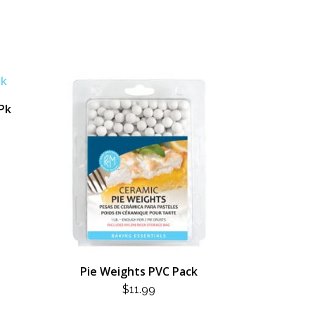
/Pk
Pie Weights PVC Pack
$
11.99