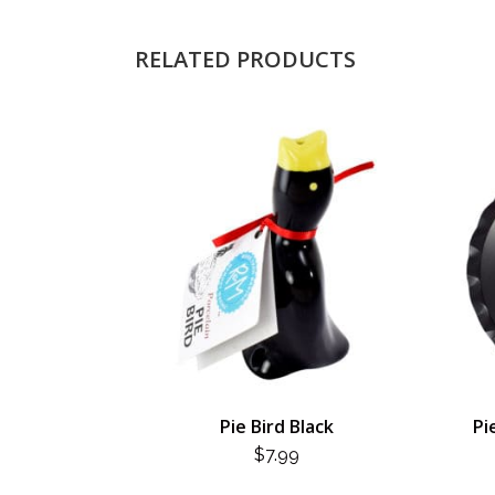
RELATED PRODUCTS
Pie Bird Black
Pi
$
7.99