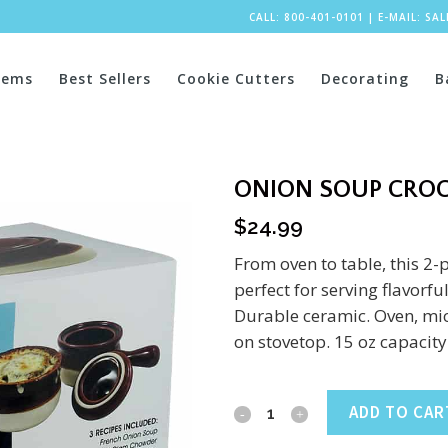
CALL: 800-401-0101
|
E-MAIL:
SA
tems
Best Sellers
Cookie Cutters
Decorating
B
ONION SOUP CROC
$
24.99
From oven to table, this 2-
perfect for serving flavorf
Durable ceramic. Oven, mi
on stovetop. 15 oz capacity
Onion
ADD TO CAR