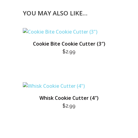
YOU MAY ALSO LIKE…
Cookie Bite Cookie Cutter (3″)
$
2.99
Whisk Cookie Cutter (4″)
$
2.99