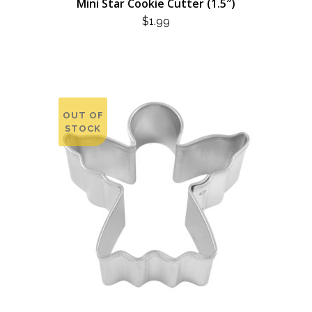
Mini Star Cookie Cutter (1.5″)
$
1.99
OUT OF
STOCK