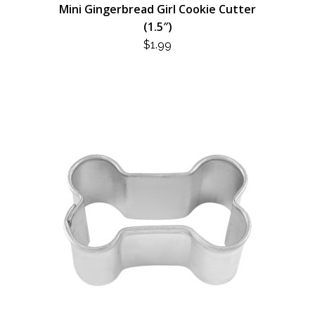
Mini Gingerbread Girl Cookie Cutter
(1.5″)
$
1.99