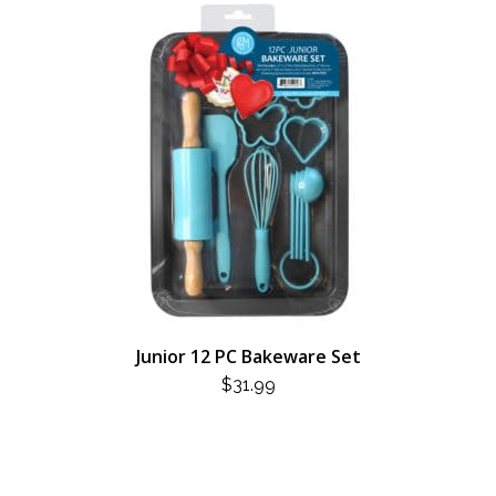
Junior 12 PC Bakeware Set
$
31.99