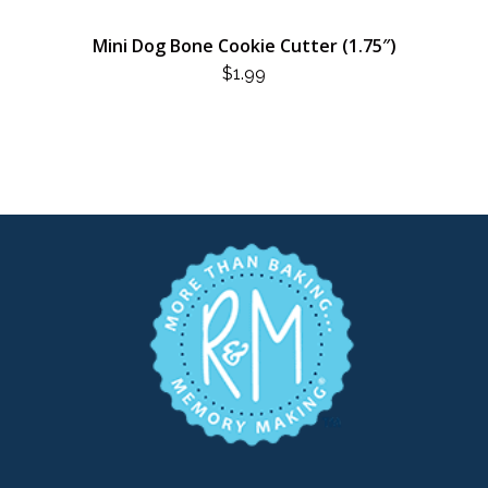
Mini Dog Bone Cookie Cutter (1.75″)
$
1.99