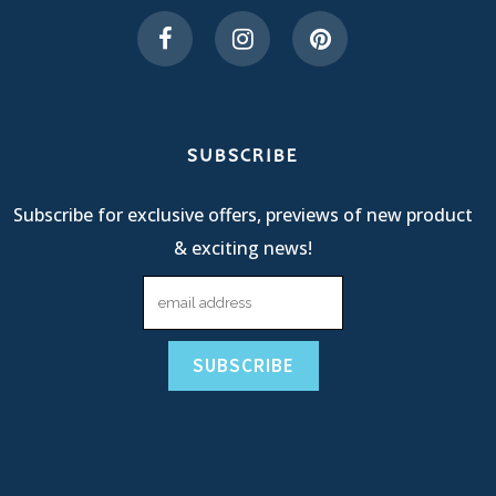
SUBSCRIBE
Subscribe for exclusive offers, previews of new product
& exciting news!