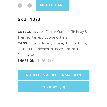
Rolling
ADD TO CART
Pin
SKU:
1073
Cookie
Cutter
CATEGORIES:
All Cookie Cutters
,
Birthday &
Themed Parties
,
Cookie Cutters
(4.75")
TAGS:
bakers theme
,
Baking
,
kitchen tools
,
quantity
Rolling Pin
,
Themed Birthday
,
Themed
Parties
,
wooden
SHARE ON:
ADDITIONAL INFORMATION
REVIEWS (0)