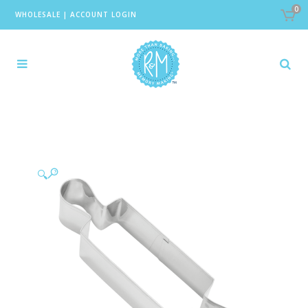
0
WHOLESALE
|
ACCOUNT LOGIN
🔍