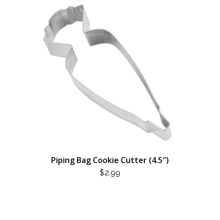
Piping Bag Cookie Cutter (4.5″)
$
2.99