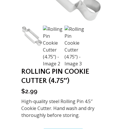
ROLLING PIN COOKIE
CUTTER (4.75″)
$
2.99
High-quality steel Rolling Pin 4.5″
Cookie Cutter. Hand wash and dry
thoroughly before storing.