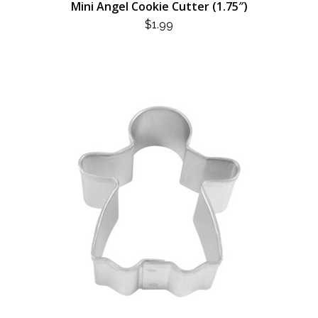
Mini Angel Cookie Cutter (1.75″)
$
1.99