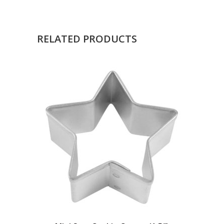
RELATED PRODUCTS