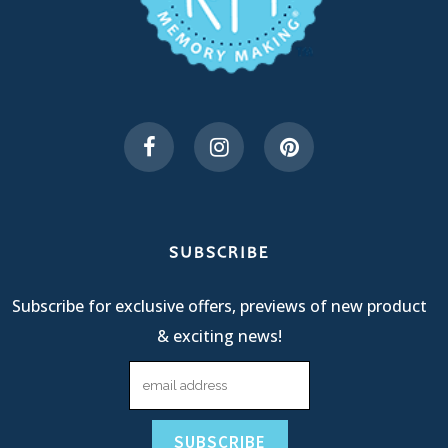
SUBSCRIBE
Subscribe for exclusive offers, previews of new product
& exciting news!