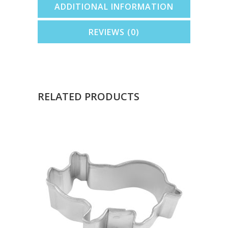
ADDITIONAL INFORMATION
REVIEWS (0)
RELATED PRODUCTS