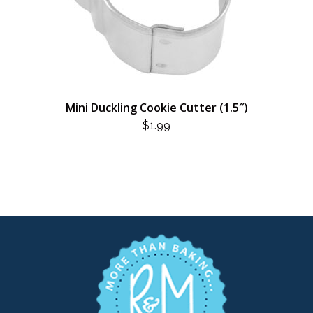
Mini Duckling Cookie Cutter (1.5″)
$
1.99