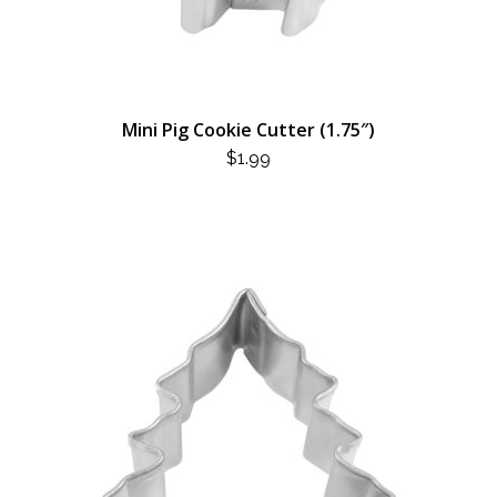
Mini Pig Cookie Cutter (1.75″)
$
1.99