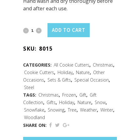
Hand wash and dry thoroughly before
and after each use.
Snowflake
ADD TO CART
Cookie
SKU:
8015
Cutter
3"
CATEGORIES:
All Cookie Cutters
,
Christmas
,
Cookie Cutters
,
Holiday
,
Nature
,
Other
Carded
Occasions
,
Sets & Gifts
,
Special Occasion
,
quantity
Steel
TAGS:
Christmas
,
Frozen
,
Gift
,
Gift
Collection
,
Gifts
,
Holiday
,
Nature
,
Snow
,
Snowflake
,
Snowing
,
Tree
,
Weather
,
Winter
,
Woodland
SHARE ON: