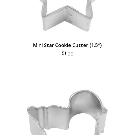
Mini Star Cookie Cutter (1.5″)
$
1.99