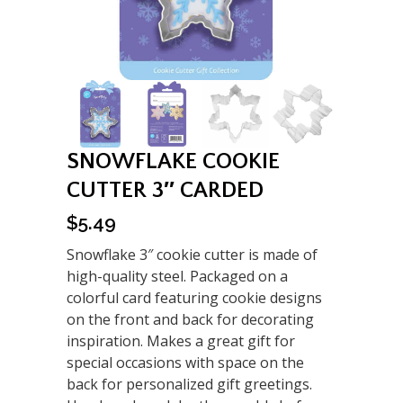
SNOWFLAKE COOKIE
CUTTER 3″ CARDED
$
5.49
Snowflake 3″ cookie cutter is made of
high-quality steel. Packaged on a
colorful card featuring cookie designs
on the front and back for decorating
inspiration. Makes a great gift for
special occasions with space on the
back for personalized gift greetings.