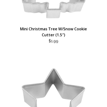
Mini Christmas Tree W/Snow Cookie
Cutter (1.5″)
$
1.99