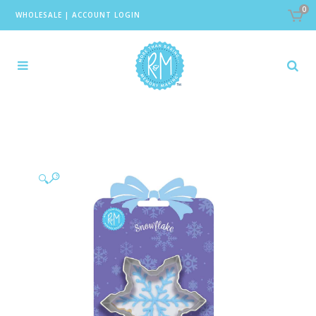
0
WHOLESALE
|
ACCOUNT LOGIN
🔍