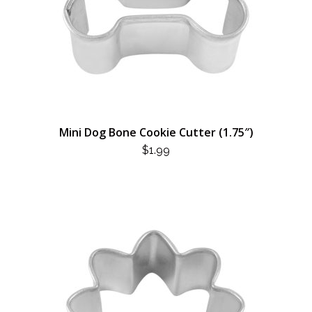
Mini Dog Bone Cookie Cutter (1.75″)
$
1.99