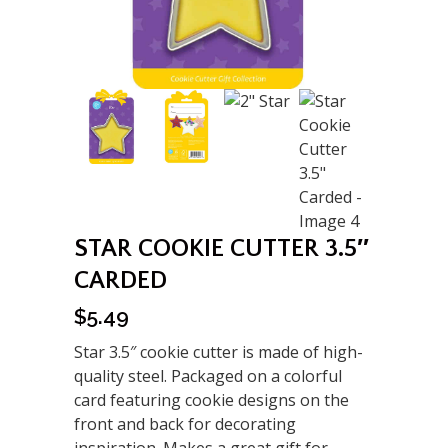
STAR COOKIE CUTTER 3.5″
CARDED
$
5.49
Star 3.5″ cookie cutter is made of high-
quality steel. Packaged on a colorful
card featuring cookie designs on the
front and back for decorating