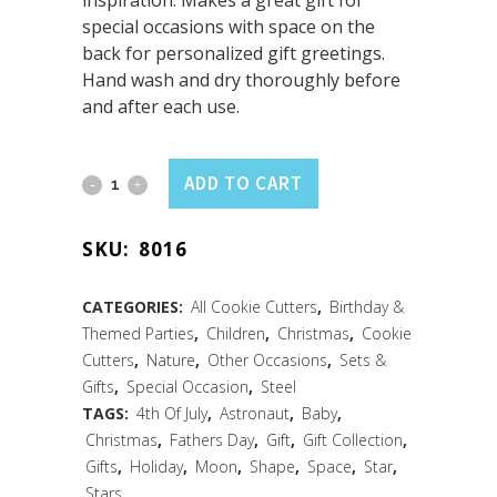
inspiration. Makes a great gift for
special occasions with space on the
back for personalized gift greetings.
Hand wash and dry thoroughly before
and after each use.
Star
ADD TO CART
Cookie
SKU:
8016
Cutter
3.5"
CATEGORIES:
All Cookie Cutters
,
Birthday &
Themed Parties
,
Children
,
Christmas
,
Cookie
Carded
Cutters
,
Nature
,
Other Occasions
,
Sets &
quantity
Gifts
,
Special Occasion
,
Steel
TAGS:
4th Of July
,
Astronaut
,
Baby
,
Christmas
,
Fathers Day
,
Gift
,
Gift Collection
,
Gifts
,
Holiday
,
Moon
,
Shape
,
Space
,
Star
,
Stars