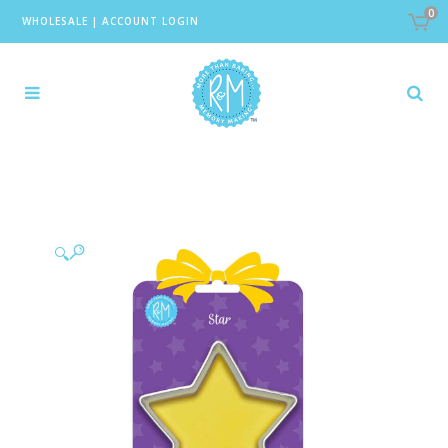
0
WHOLESALE
|
ACCOUNT LOGIN
🔍