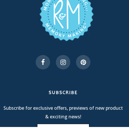
SUBSCRIBE
Subscribe for exclusive offers, previews of new product
& exciting news!