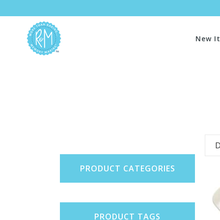
New I
D
PRODUCT CATEGORIES
PRODUCT TAGS