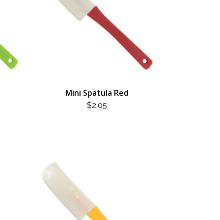
Mini Spatula Red
$
2.05