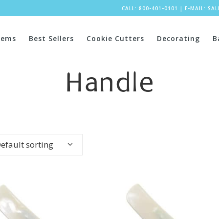
CALL: 800-401-0101
|
E-MAIL:
SA
tems
Best Sellers
Cookie Cutters
Decorating
B
Handle
efault sorting