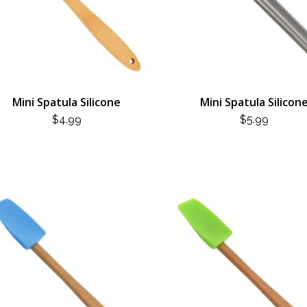
Mini Spatula Silicone
Mini Spatula Silicon
$
4.99
$
5.99