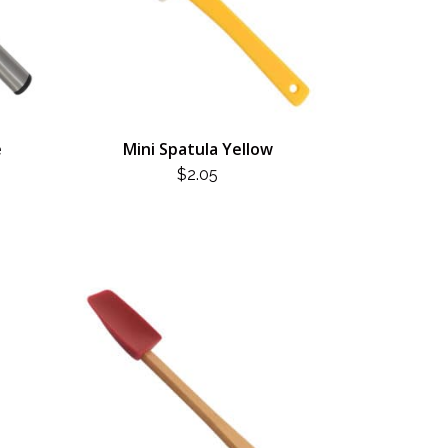
e
Mini Spatula Yellow
$
2.05