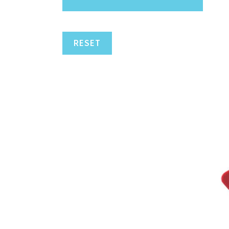
RESET