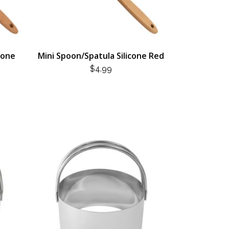
cone
Mini Spoon/Spatula Silicone Red
$
4.99