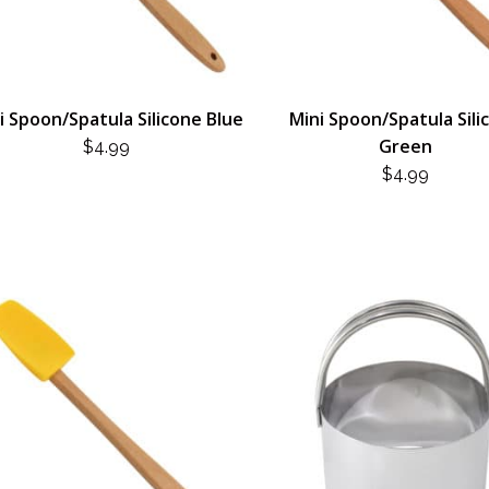
i Spoon/Spatula Silicone Blue
Mini Spoon/Spatula Sili
Green
$
4.99
$
4.99