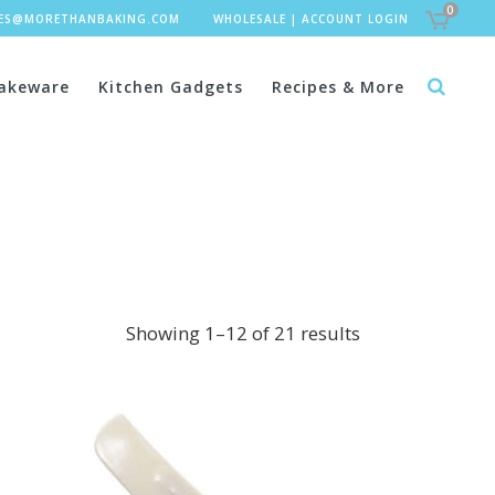
0
LES@MORETHANBAKING.COM
WHOLESALE
|
ACCOUNT LOGIN
akeware
Kitchen Gadgets
Recipes & More
Showing 1–12 of 21 results