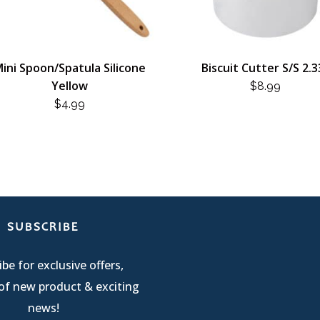
ini Spoon/Spatula Silicone
Biscuit Cutter S/S 2.3
Yellow
$
8.99
$
4.99
SUBSCRIBE
be for exclusive offers,
of new product & exciting
news!