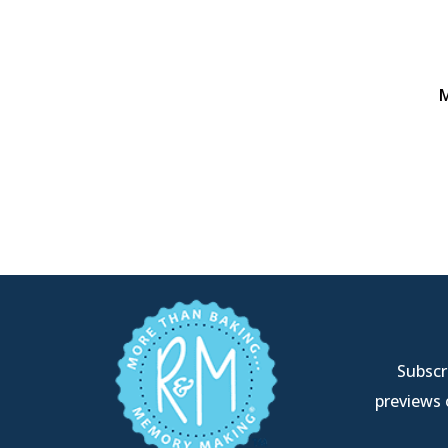
M
Subscri
previews 