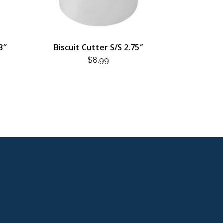
3″
Biscuit Cutter S/S 2.75″
$
8.99