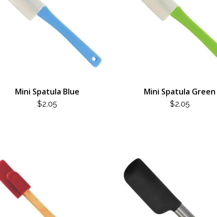
Mini Spatula Blue
Mini Spatula Green
$
2.05
$
2.05