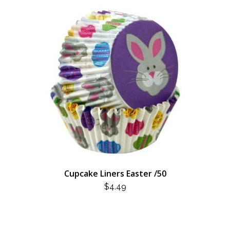
Cupcake Liners Easter /50
$
4.49