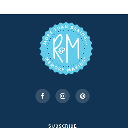
SUBSCRIBE