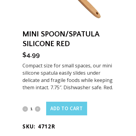
MINI SPOON/SPATULA
SILICONE RED
$
4.99
Compact size for small spaces, our mini
silicone spatula easily slides under
delicate and fragile foods while keeping
them intact. 7.75″. Dishwasher safe. Red.
Mini
ADD TO CART
Spoon/Spatula
SKU:
4712R
Silicone