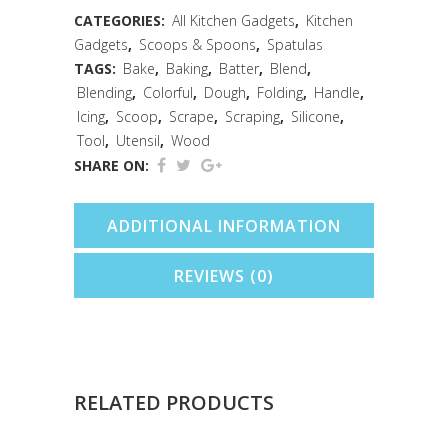
Red
CATEGORIES:
All Kitchen Gadgets
,
Kitchen
Gadgets
,
Scoops & Spoons
,
Spatulas
quantity
TAGS:
Bake
,
Baking
,
Batter
,
Blend
,
Blending
,
Colorful
,
Dough
,
Folding
,
Handle
,
Icing
,
Scoop
,
Scrape
,
Scraping
,
Silicone
,
Tool
,
Utensil
,
Wood
SHARE ON:
ADDITIONAL INFORMATION
REVIEWS (0)
RELATED PRODUCTS