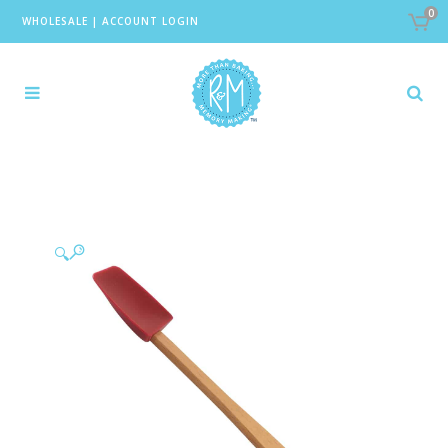
0
WHOLESALE
|
ACCOUNT LOGIN
🔍