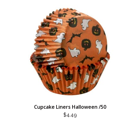
Cupcake Liners Halloween /50
$
4.49