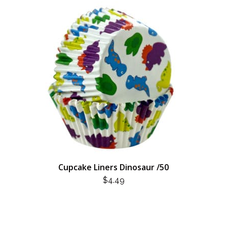
Cupcake Liners Dinosaur /50
$
4.49