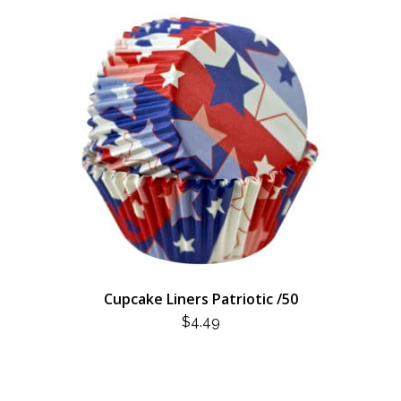
Cupcake Liners Patriotic /50
$
4.49