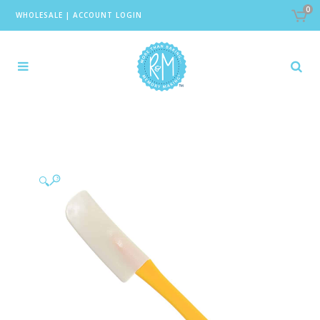
0
WHOLESALE
|
ACCOUNT LOGIN
🔍