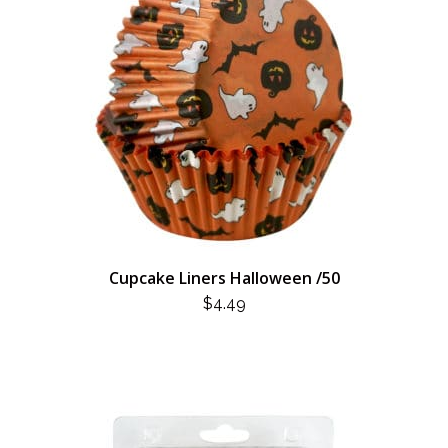
Cupcake Liners Halloween /50
$
4.49