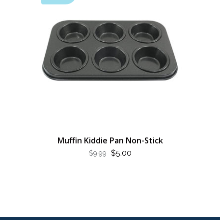
Muffin Kiddie Pan Non-Stick
ORIGINAL
CURRENT
$
5.00
$
9.99
PRICE
PRICE
WAS:
IS:
$9.99.
$5.00.