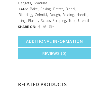
Gadgets
,
Spatulas
TAGS:
Bake
,
Baking
,
Batter
,
Blend
,
Blending
,
Colorful
,
Dough
,
Folding
,
Handle
,
Icing
,
Plastic
,
Scrap
,
Scraping
,
Tool
,
Utensil
SHARE ON:
ADDITIONAL INFORMATION
REVIEWS (0)
RELATED PRODUCTS