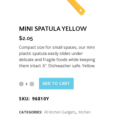
MINI SPATULA YELLOW
$
2.05
Compact size for small spaces, our mini
plastic spatula easily slides under
delicate and fragile foods while keeping
them intact. 6″. Dishwasher safe. Yellow.
Mini
ADD TO CART
Spatula
SKU:
96810Y
Yellow
quantity
CATEGORIES:
All Kitchen Gadgets
,
Kitchen