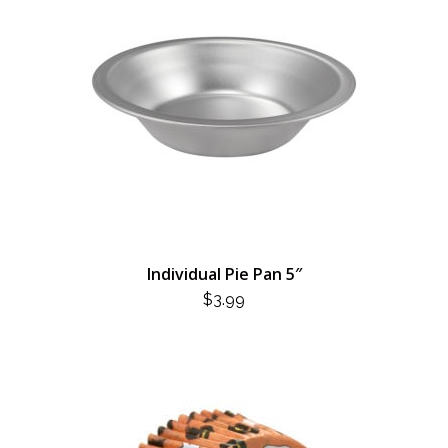
Individual Pie Pan 5″
$
3.99