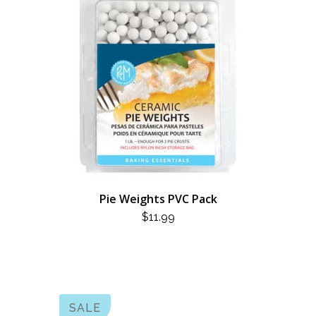
Pie Weights PVC Pack
$
11.99
SALE