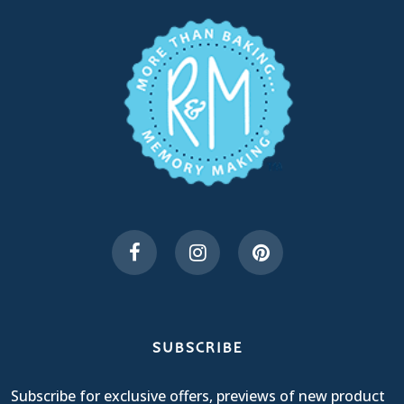
SUBSCRIBE
Subscribe for exclusive offers, previews of new product