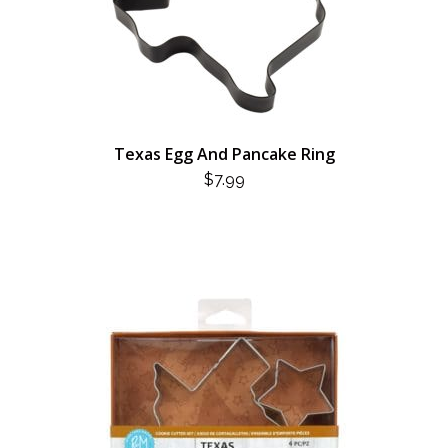
Texas Egg And Pancake Ring
$
7.99