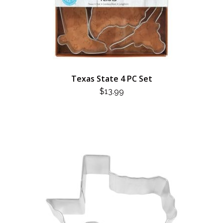
Texas State 4 PC Set
$
13.99