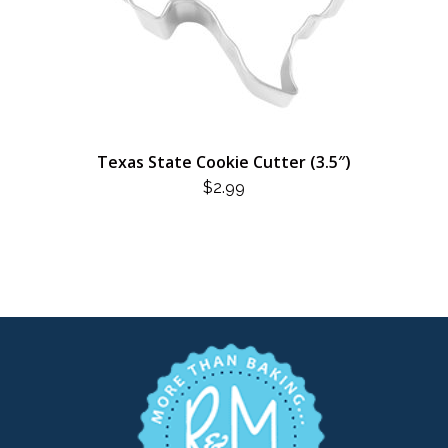
Texas State Cookie Cutter (3.5″)
$
2.99