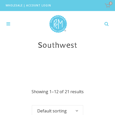
0
WHOLESALE
|
ACCOUNT LOGIN
Southwest
Showing 1–12 of 21 results
Default sorting