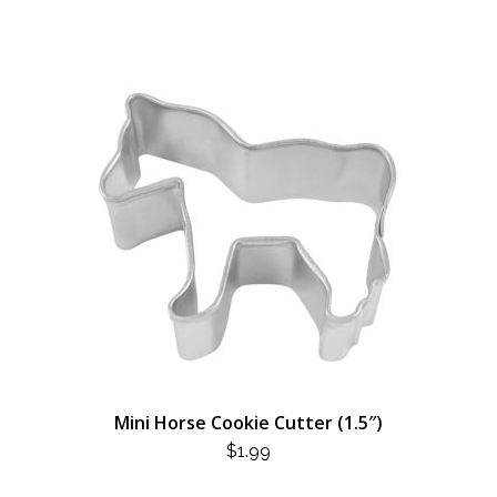
Mini Horse Cookie Cutter (1.5″)
$
1.99