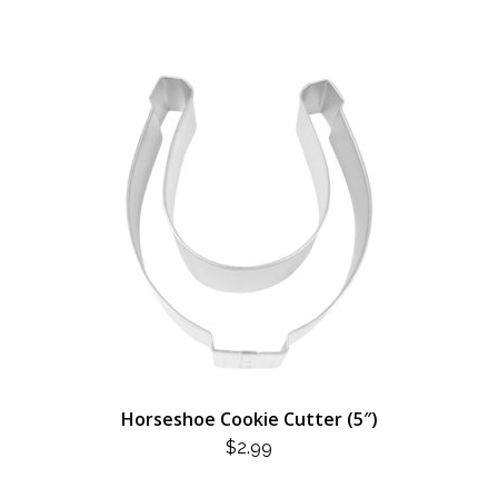
Horseshoe Cookie Cutter (5″)
$
2.99