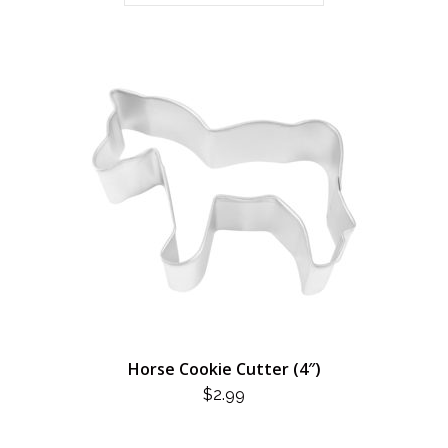
Horse Cookie Cutter (4″)
$
2.99