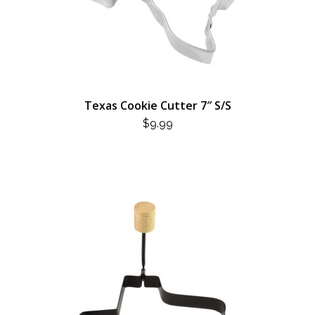
Texas Cookie Cutter 7″ S/S
$
9.99