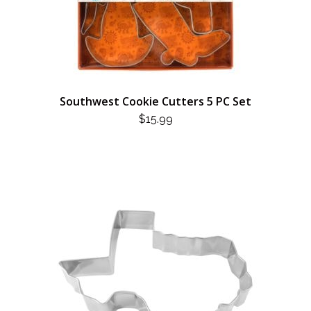
Southwest Cookie Cutters 5 PC Set
$
15.99