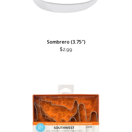
Sombrero (3.75″)
$
2.99