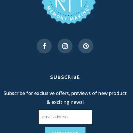
SUBSCRIBE
Subscribe for exclusive offers, previews of new product
& exciting news!