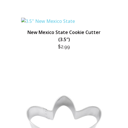
New Mexico State Cookie Cutter
(3.5″)
$
2.99