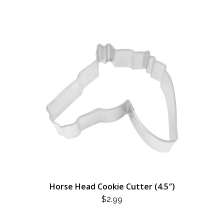
Horse Head Cookie Cutter (4.5″)
$
2.99