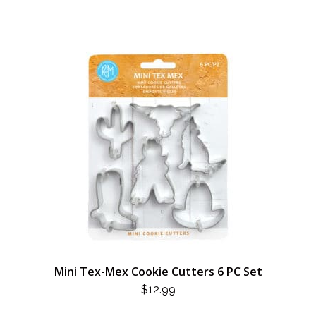
Mini Tex-Mex Cookie Cutters 6 PC Set
$
12.99