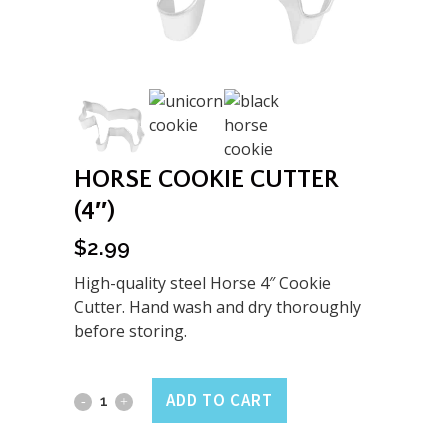
HORSE COOKIE CUTTER
(4″)
$
2.99
High-quality steel Horse 4″ Cookie
Cutter. Hand wash and dry thoroughly
before storing.
Horse
ADD TO CART
Cookie