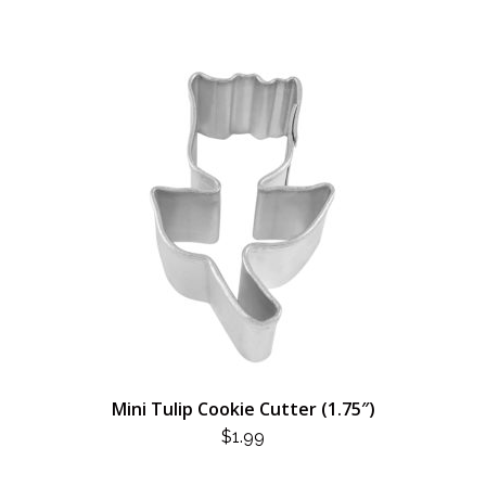
Mini Tulip Cookie Cutter (1.75″)
$
1.99