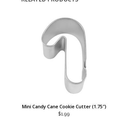
Mini Candy Cane Cookie Cutter (1.75″)
$
1.99