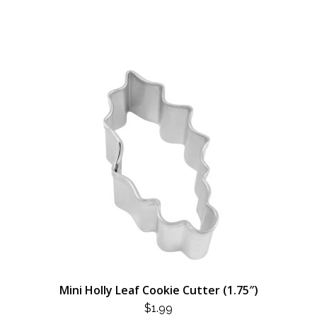
Mini Holly Leaf Cookie Cutter (1.75″)
$
1.99