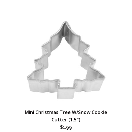
Mini Christmas Tree W/Snow Cookie
Cutter (1.5″)
$
1.99