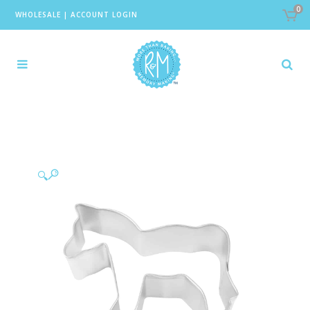
0
WHOLESALE
|
ACCOUNT LOGIN
🔍