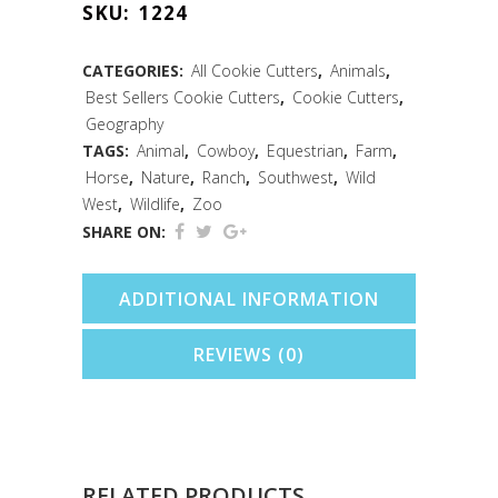
SKU:
1224
Cutter
(4")
CATEGORIES:
All Cookie Cutters
,
Animals
,
Best Sellers Cookie Cutters
,
Cookie Cutters
,
quantity
Geography
TAGS:
Animal
,
Cowboy
,
Equestrian
,
Farm
,
Horse
,
Nature
,
Ranch
,
Southwest
,
Wild
West
,
Wildlife
,
Zoo
SHARE ON:
ADDITIONAL INFORMATION
REVIEWS (0)
RELATED PRODUCTS