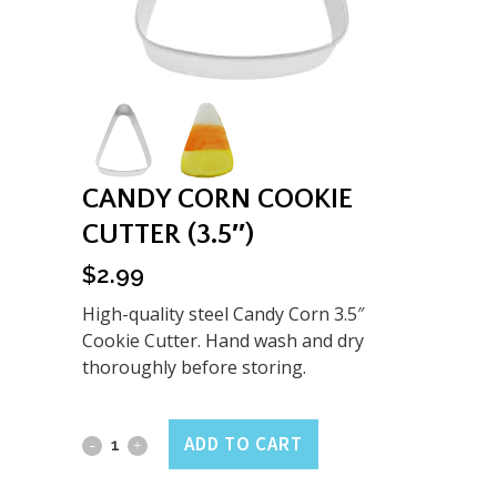
CANDY CORN COOKIE
CUTTER (3.5″)
$
2.99
High-quality steel Candy Corn 3.5″
Cookie Cutter. Hand wash and dry
thoroughly before storing.
Candy
ADD TO CART
Corn