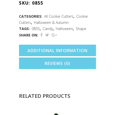
SKU:
0855
Cookie
Cutter
CATEGORIES:
All Cookie Cutters
,
Cookie
Cutters
,
Halloween & Autumn
(3.5")
TAGS:
0855
,
Candy
,
Halloween
,
Shape
quantity
SHARE ON:
ADDITIONAL INFORMATION
REVIEWS (0)
RELATED PRODUCTS