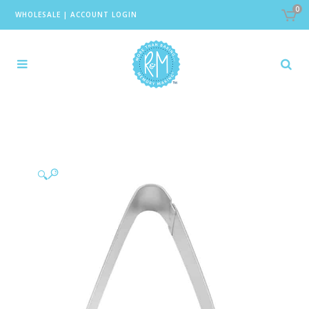
0
WHOLESALE
|
ACCOUNT LOGIN
🔍