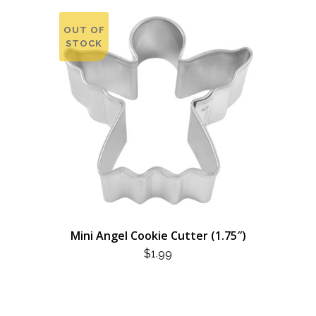
OUT OF
STOCK
Mini Angel Cookie Cutter (1.75″)
$
1.99