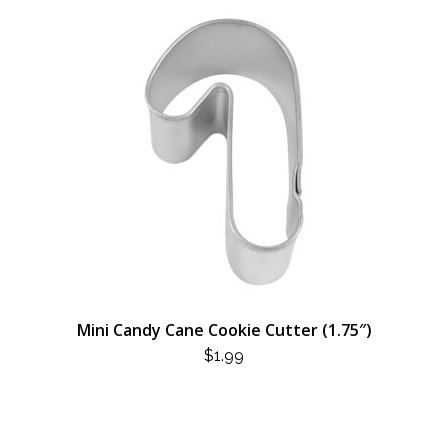
Mini Candy Cane Cookie Cutter (1.75″)
$
1.99