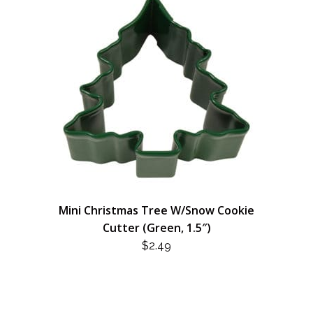
Mini Christmas Tree W/Snow Cookie
Cutter (Green, 1.5″)
$
2.49