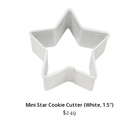
Mini Star Cookie Cutter (White, 1.5″)
$
2.49