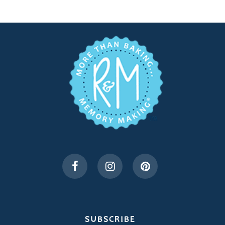
SUBSCRIBE