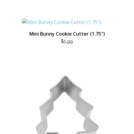
Mini Bunny Cookie Cutter (1.75″)
$
1.99