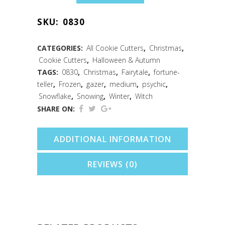
Globe/Crystal
SKU:
0830
Ball
Cookie
CATEGORIES:
All Cookie Cutters
,
Christmas
,
Cookie Cutters
,
Halloween & Autumn
Cutter
TAGS:
0830
,
Christmas
,
Fairytale
,
fortune-
(3.5")
teller
,
Frozen
,
gazer
,
medium
,
psychic
,
Snowflake
,
Snowing
,
Winter
,
Witch
quantity
SHARE ON:
ADDITIONAL INFORMATION
REVIEWS (0)