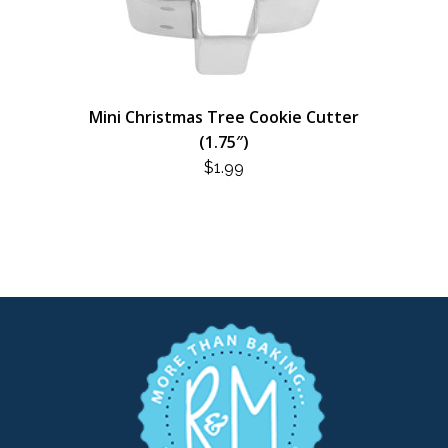
Mini Christmas Tree Cookie Cutter
(1.75″)
$
1.99