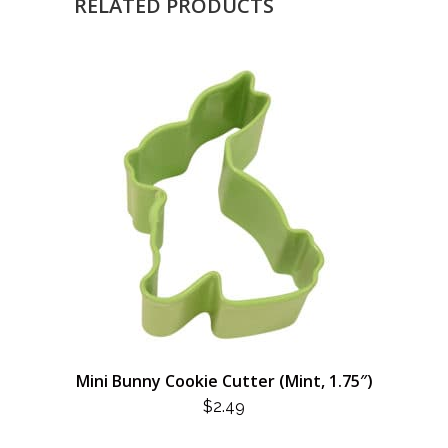
RELATED PRODUCTS
Mini Bunny Cookie Cutter (Mint, 1.75″)
$
2.49