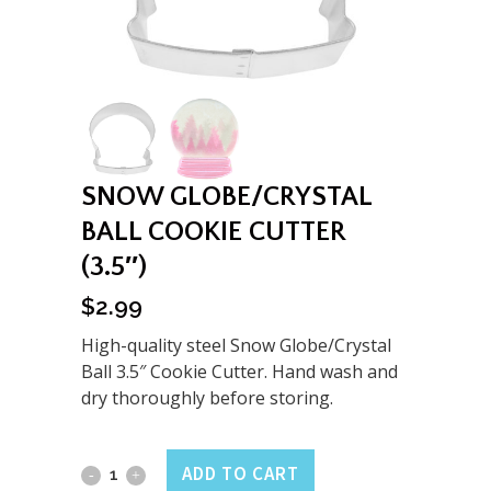
SNOW GLOBE/CRYSTAL
BALL COOKIE CUTTER
(3.5″)
$
2.99
High-quality steel Snow Globe/Crystal
Ball 3.5″ Cookie Cutter. Hand wash and
dry thoroughly before storing.
Snow
ADD TO CART