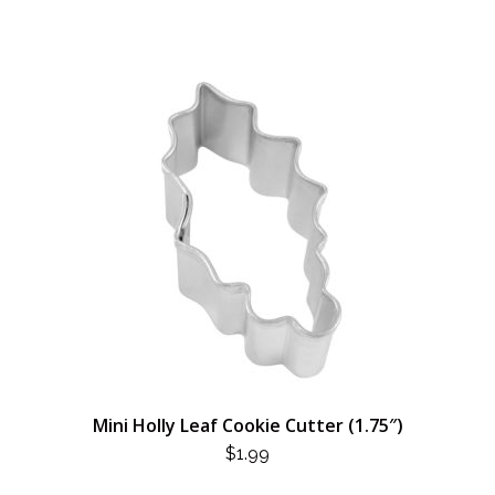
Mini Holly Leaf Cookie Cutter (1.75″)
$
1.99