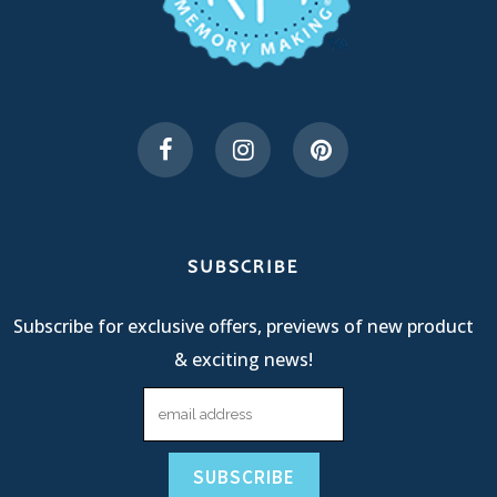
SUBSCRIBE
Subscribe for exclusive offers, previews of new product
& exciting news!