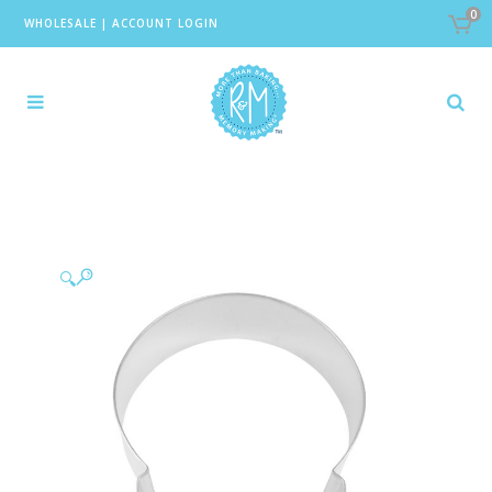
0
WHOLESALE
|
ACCOUNT LOGIN
🔍