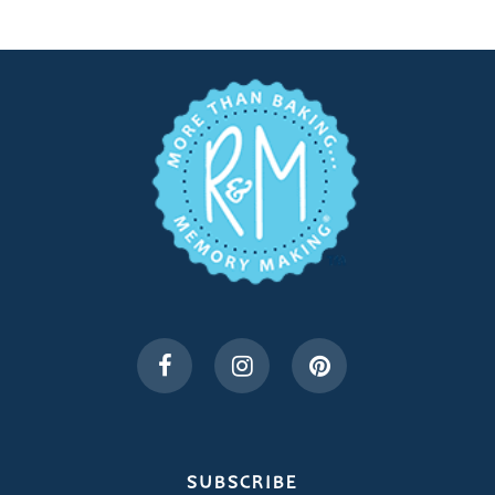
SUBSCRIBE