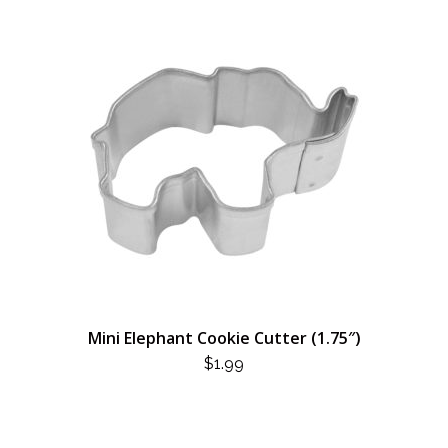
Mini Elephant Cookie Cutter (1.75″)
$
1.99