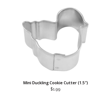
Mini Duckling Cookie Cutter (1.5″)
$
1.99