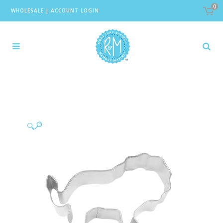
0
WHOLESALE
|
ACCOUNT LOGIN
🔍