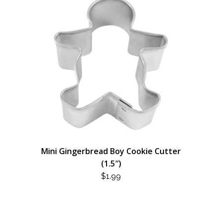
Mini Gingerbread Boy Cookie Cutter
(1.5″)
$
1.99