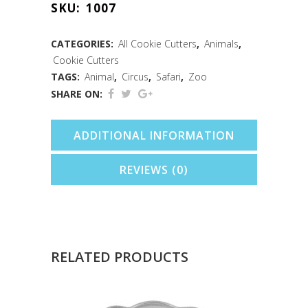
SKU:
1007
Cookie
Cutter
CATEGORIES:
All Cookie Cutters
,
Animals
,
Cookie Cutters
(3.75")
TAGS:
Animal
,
Circus
,
Safari
,
Zoo
quantity
SHARE ON:
ADDITIONAL INFORMATION
REVIEWS (0)
RELATED PRODUCTS