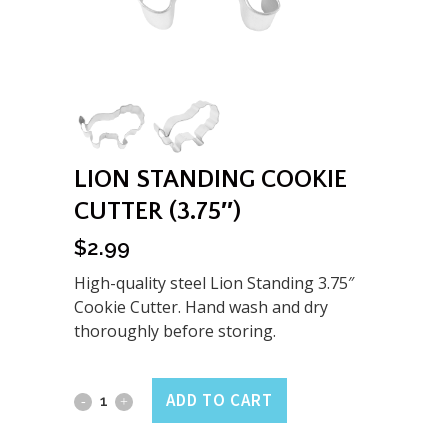
LION STANDING COOKIE
CUTTER (3.75″)
$
2.99
High-quality steel Lion Standing 3.75″
Cookie Cutter. Hand wash and dry
thoroughly before storing.
Lion
ADD TO CART
Standing