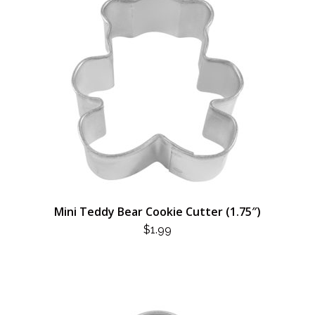
Mini Teddy Bear Cookie Cutter (1.75″)
$
1.99