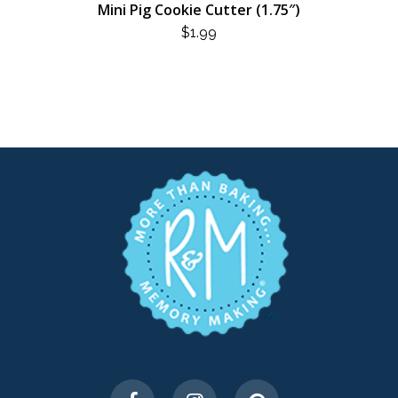
Mini Pig Cookie Cutter (1.75″)
$
1.99