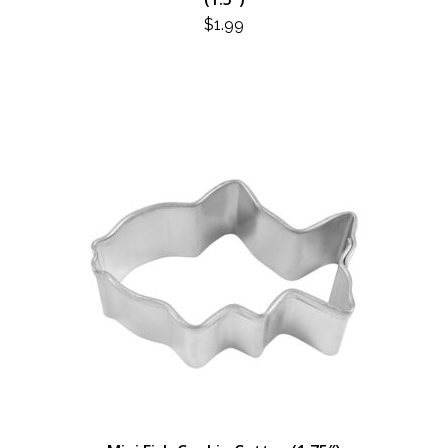
$
1.99