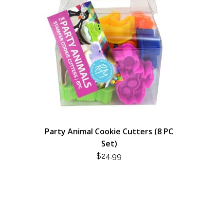
Party Animal Cookie Cutters (8 PC
Set)
$
24.99