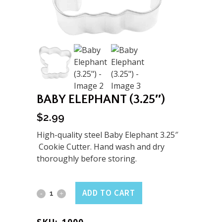
BABY ELEPHANT (3.25″)
$
2.99
High-quality steel Baby Elephant 3.25″
Cookie Cutter. Hand wash and dry
thoroughly before storing.
Baby
ADD TO CART
Elephant