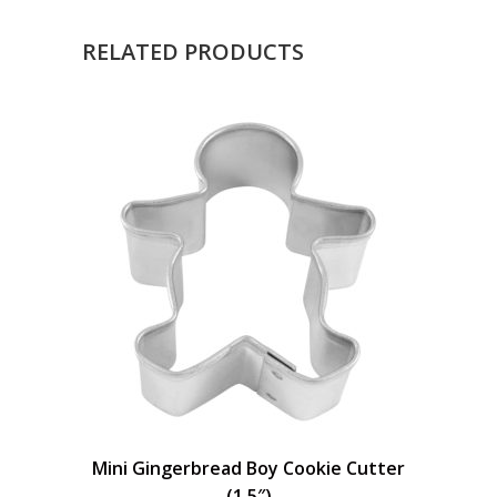
RELATED PRODUCTS
Mini Gingerbread Boy Cookie Cutter
(1.5″)