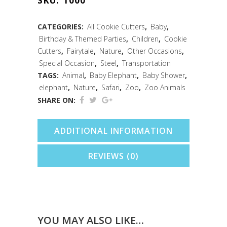
SKU:
1000
(3.25")
quantity
CATEGORIES:
All Cookie Cutters
,
Baby
,
Birthday & Themed Parties
,
Children
,
Cookie
Cutters
,
Fairytale
,
Nature
,
Other Occasions
,
Special Occasion
,
Steel
,
Transportation
TAGS:
Animal
,
Baby Elephant
,
Baby Shower
,
elephant
,
Nature
,
Safari
,
Zoo
,
Zoo Animals
SHARE ON:
ADDITIONAL INFORMATION
REVIEWS (0)
YOU MAY ALSO LIKE…