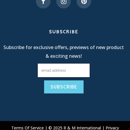
SUBSCRIBE
Subscribe for exclusive offers, previews of new product
& exciting news!
Terms Of Service
| © 2025 R & M International |
Privacy