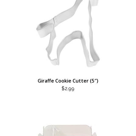
Giraffe Cookie Cutter (5″)
$
2.99