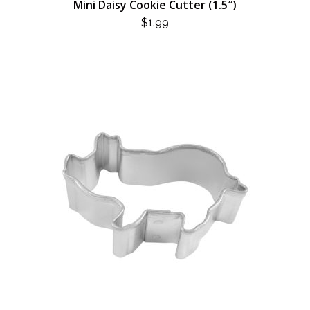
Mini Daisy Cookie Cutter (1.5″)
$
1.99