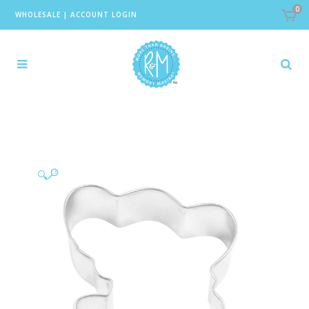
0
WHOLESALE
|
ACCOUNT LOGIN
🔍