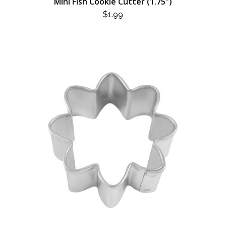
Mini Fish Cookie Cutter (1.75″)
$
1.99