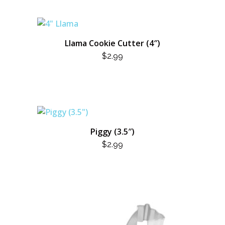
Llama Cookie Cutter (4″)
$
2.99
Piggy (3.5″)
$
2.99