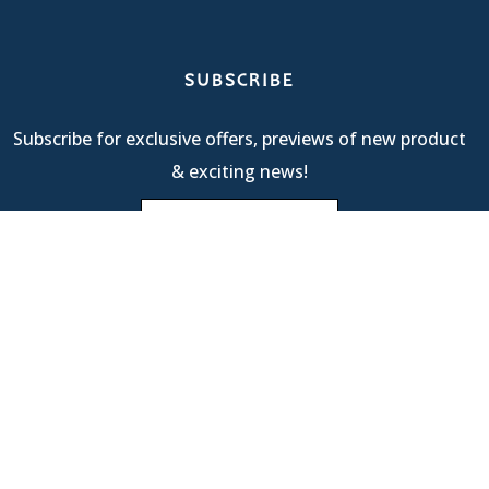
SUBSCRIBE
Subscribe for exclusive offers, previews of new product
& exciting news!
Terms Of Service
| © 2025 R & M International |
Privacy
Policy