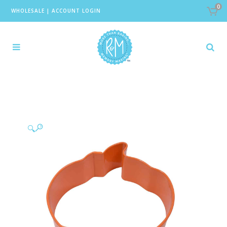
0
WHOLESALE
|
ACCOUNT LOGIN
🔍