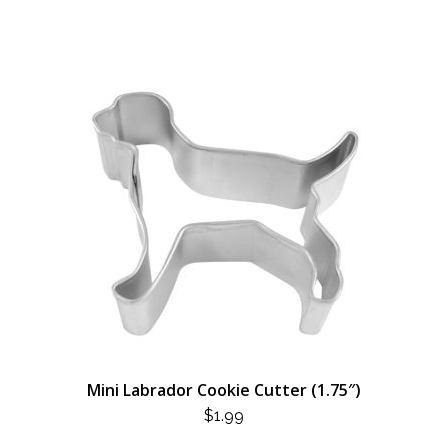
Mini Labrador Cookie Cutter (1.75″)
$
1.99