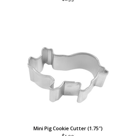
Mini Pig Cookie Cutter (1.75″)