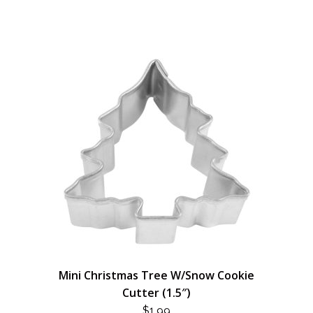
Mini Christmas Tree W/Snow Cookie
Cutter (1.5″)
$
1.99