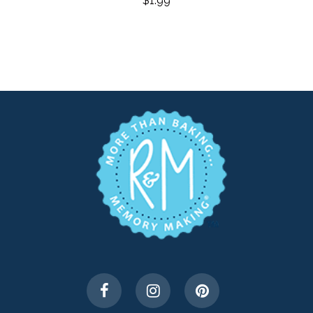
$
1.99