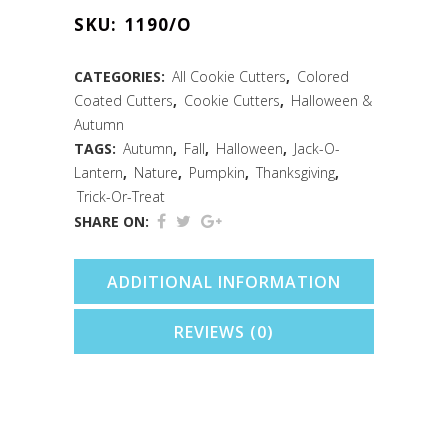
Cookie
SKU:
1190/O
Cutter
(Orange,
CATEGORIES:
All Cookie Cutters
,
Colored
Coated Cutters
,
Cookie Cutters
,
Halloween &
3")
Autumn
quantity
TAGS:
Autumn
,
Fall
,
Halloween
,
Jack-O-
Lantern
,
Nature
,
Pumpkin
,
Thanksgiving
,
Trick-Or-Treat
SHARE ON:
ADDITIONAL INFORMATION
REVIEWS (0)