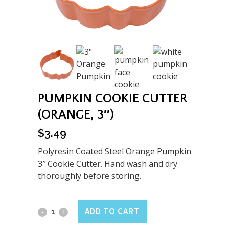
PUMPKIN COOKIE CUTTER
(ORANGE, 3″)
$
3.49
Polyresin Coated Steel Orange Pumpkin
3″ Cookie Cutter. Hand wash and dry
thoroughly before storing.
Pumpkin
ADD TO CART