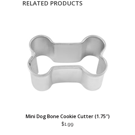
RELATED PRODUCTS
Mini Dog Bone Cookie Cutter (1.75″)
$
1.99