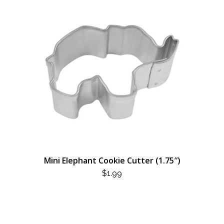
Mini Elephant Cookie Cutter (1.75″)
$
1.99