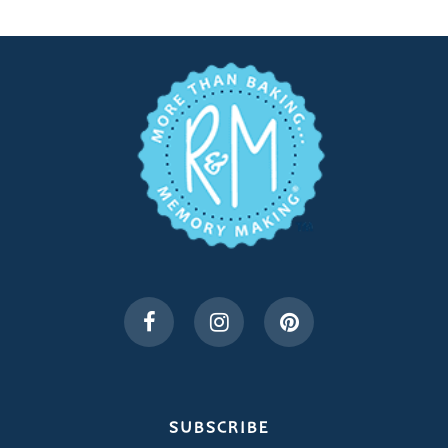
SUBSCRIBE