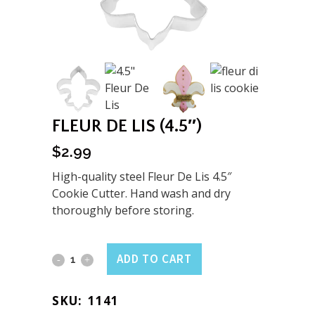
FLEUR DE LIS (4.5″)
$
2.99
High-quality steel Fleur De Lis 4.5″
Cookie Cutter. Hand wash and dry
thoroughly before storing.
Fleur
ADD TO CART
De
SKU:
1141
Lis