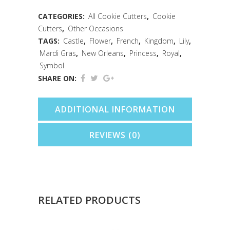
(4.5")
CATEGORIES:
All Cookie Cutters
,
Cookie
Cutters
,
Other Occasions
quantity
TAGS:
Castle
,
Flower
,
French
,
Kingdom
,
Lily
,
Mardi Gras
,
New Orleans
,
Princess
,
Royal
,
Symbol
SHARE ON:
ADDITIONAL INFORMATION
REVIEWS (0)
RELATED PRODUCTS