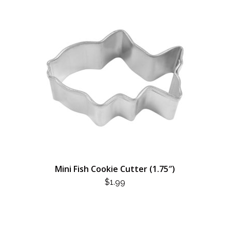
Mini Fish Cookie Cutter (1.75″)
$
1.99