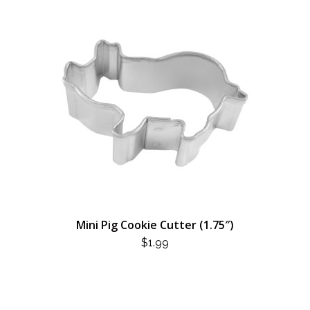
Mini Pig Cookie Cutter (1.75″)
$
1.99