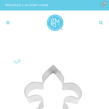
0
WHOLESALE
|
ACCOUNT LOGIN
🔍