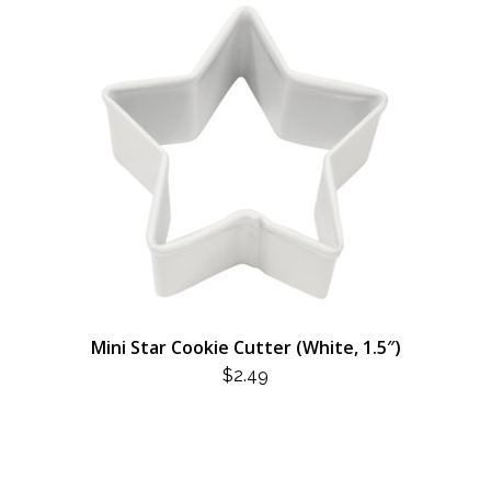
Mini Star Cookie Cutter (White, 1.5″)
$
2.49