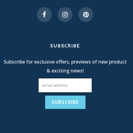
SUBSCRIBE
Subscribe for exclusive offers, previews of new product
& exciting news!