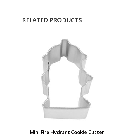
RELATED PRODUCTS
Mini Fire Hydrant Cookie Cutter