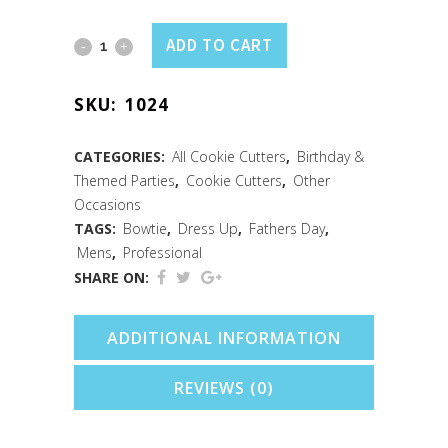
Neck
ADD TO CART
Tie
SKU:
1024
Cookie
Cutter
CATEGORIES:
All Cookie Cutters
,
Birthday &
Themed Parties
,
Cookie Cutters
,
Other
(5")
Occasions
quantity
TAGS:
Bowtie
,
Dress Up
,
Fathers Day
,
Mens
,
Professional
SHARE ON:
ADDITIONAL INFORMATION
REVIEWS (0)