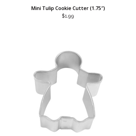
Mini Tulip Cookie Cutter (1.75″)
$
1.99