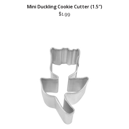
Mini Duckling Cookie Cutter (1.5″)
$
1.99