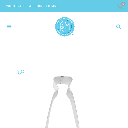
0
WHOLESALE
|
ACCOUNT LOGIN
🔍