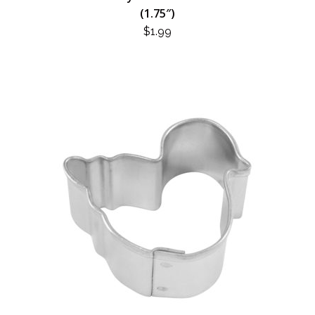
(1.75″)
$
1.99