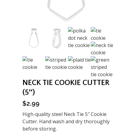
NECK TIE COOKIE CUTTER
(5″)
$
2.99
High-quality steel Neck Tie 5″ Cookie
Cutter. Hand wash and dry thoroughly
before storing.