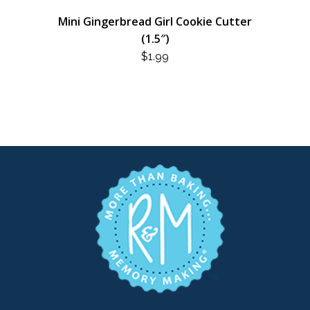
Mini Gingerbread Girl Cookie Cutter
(1.5″)
$
1.99