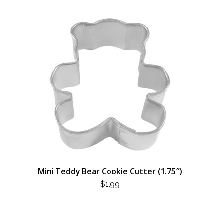
Mini Teddy Bear Cookie Cutter (1.75″)
$
1.99