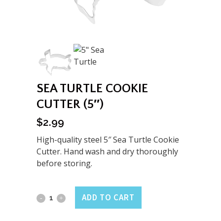
SEA TURTLE COOKIE
CUTTER (5″)
$
2.99
High-quality steel 5″ Sea Turtle Cookie
Cutter. Hand wash and dry thoroughly
before storing.
Sea
ADD TO CART
Turtle