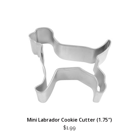
Mini Labrador Cookie Cutter (1.75″)
$
1.99