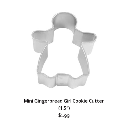
Mini Gingerbread Girl Cookie Cutter
(1.5″)
$
1.99