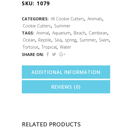
SKU:
1079
Cookie
Cutter
CATEGORIES:
All Cookie Cutters
,
Animals
,
Cookie Cutters
,
Summer
(5")
TAGS:
Animal
,
Aquarium
,
Beach
,
Carribean
,
quantity
Ocean
,
Reptile
,
Sea
,
spring
,
Summer
,
Swim
,
Tortoise
,
Tropical
,
Water
SHARE ON:
ADDITIONAL INFORMATION
REVIEWS (0)
RELATED PRODUCTS