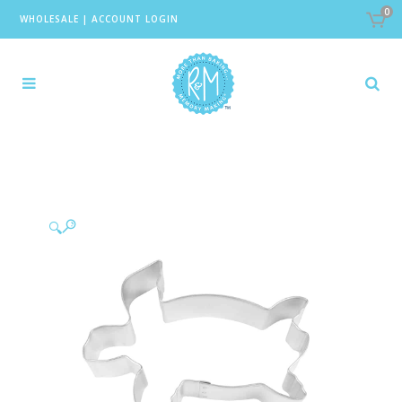
0
WHOLESALE
|
ACCOUNT LOGIN
🔍