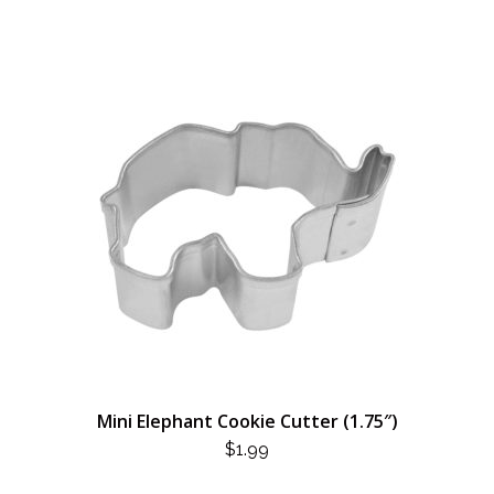
Mini Elephant Cookie Cutter (1.75″)
$
1.99