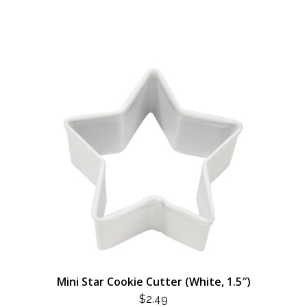
Mini Star Cookie Cutter (White, 1.5″)
$
2.49