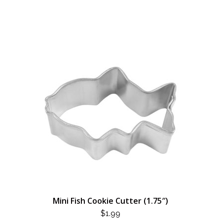
Mini Fish Cookie Cutter (1.75″)
$
1.99