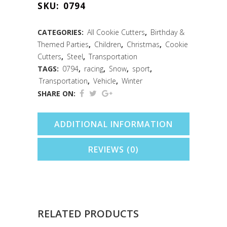
SKU:
0794
Cutter
(5")
CATEGORIES:
All Cookie Cutters
,
Birthday &
Themed Parties
,
Children
,
Christmas
,
Cookie
quantity
Cutters
,
Steel
,
Transportation
TAGS:
0794
,
racing
,
Snow
,
sport
,
Transportation
,
Vehicle
,
Winter
SHARE ON:
ADDITIONAL INFORMATION
REVIEWS (0)
RELATED PRODUCTS