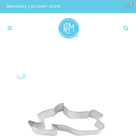
0
WHOLESALE
|
ACCOUNT LOGIN
🔍