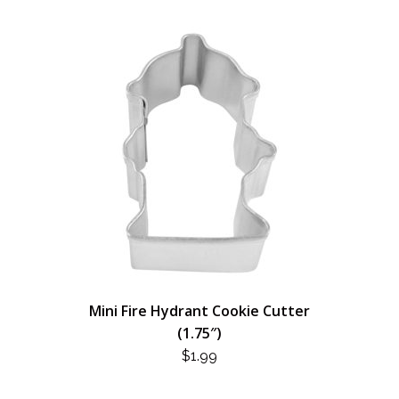
Mini Fire Hydrant Cookie Cutter
(1.75″)
$
1.99