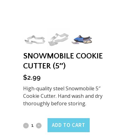
SNOWMOBILE COOKIE
CUTTER (5″)
$
2.99
High-quality steel Snowmobile 5″
Cookie Cutter. Hand wash and dry
thoroughly before storing.
Snowmobile
ADD TO CART
Cookie