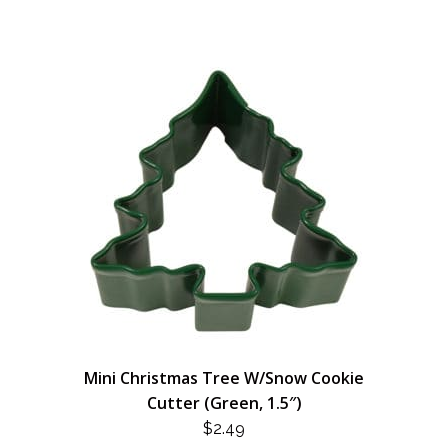
Mini Christmas Tree W/Snow Cookie
Cutter (Green, 1.5″)
$
2.49