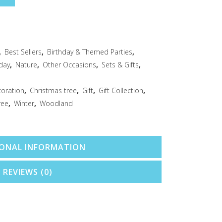
,
Best Sellers
,
Birthday & Themed Parties
,
day
,
Nature
,
Other Occasions
,
Sets & Gifts
,
coration
,
Christmas tree
,
Gift
,
Gift Collection
,
ree
,
Winter
,
Woodland
IONAL INFORMATION
REVIEWS (0)