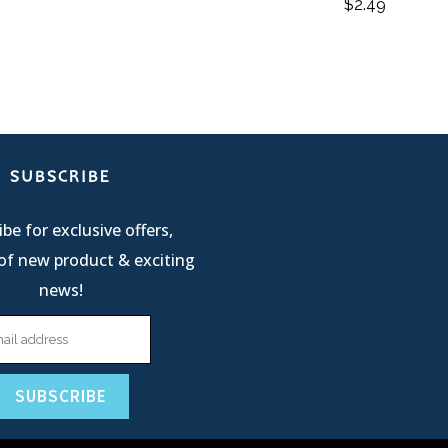
$
2.49
SUBSCRIBE
be for exclusive offers,
of new product & exciting
news!