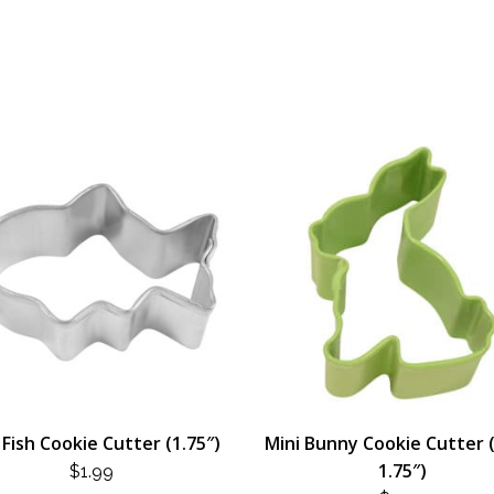
 Fish Cookie Cutter (1.75″)
Mini Bunny Cookie Cutter 
1.75″)
$
1.99