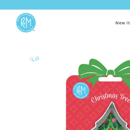
New I
🔍