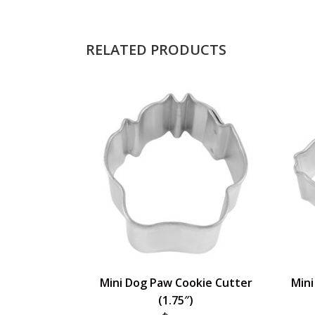
RELATED PRODUCTS
Mini Dog Paw Cookie Cutter
Mini
(1.75″)