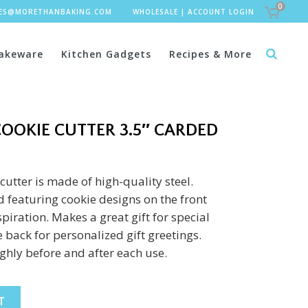
0
LES@MORETHANBAKING.COM
WHOLESALE
|
ACCOUNT LOGIN
akeware
Kitchen Gadgets
Recipes & More
OOKIE CUTTER 3.5″ CARDED
cutter is made of high-quality steel.
 featuring cookie designs on the front
piration. Makes a great gift for special
 back for personalized gift greetings.
hly before and after each use.
T