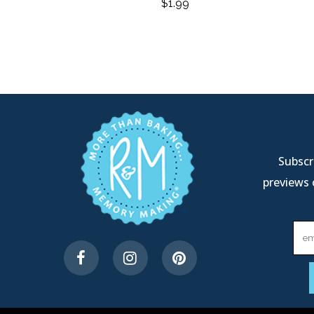
$
1.99
Subscri
previews 