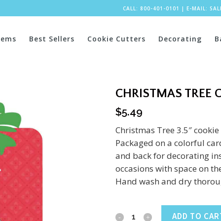
CALL: 800-401-0101
|
E-MAIL:
SA
tems
Best Sellers
Cookie Cutters
Decorating
B
CHRISTMAS TREE C
$
5.49
Christmas Tree 3.5″ cookie 
Packaged on a colorful card
and back for decorating ins
occasions with space on the
Hand wash and dry thoroug
Christmas
ADD TO CAR