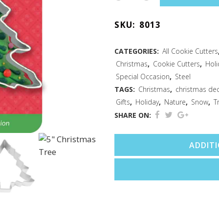
Tree
SKU:
8013
Cookie
Cutter
CATEGORIES:
All Cookie Cutters
Christmas
,
Cookie Cutters
,
Holi
3.5"
Special Occasion
,
Steel
Carded
TAGS:
Christmas
,
christmas de
Gifts
,
Holiday
,
Nature
,
Snow
,
T
quantity
SHARE ON:
ADDIT