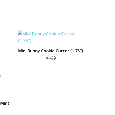
Mini Bunny Cookie Cutter (1.75″)
$
1.99
(Mint,