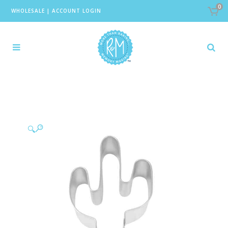
0
WHOLESALE
|
ACCOUNT LOGIN
🔍