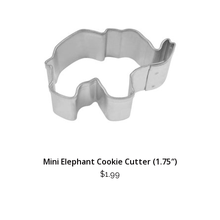
Mini Elephant Cookie Cutter (1.75″)
$
1.99