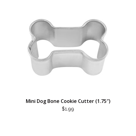
Mini Dog Bone Cookie Cutter (1.75″)
$
1.99