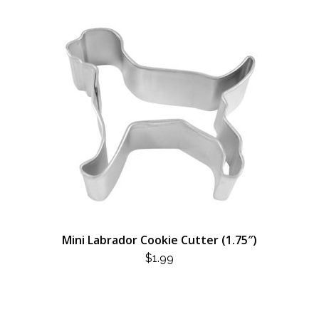
Mini Labrador Cookie Cutter (1.75″)
$
1.99