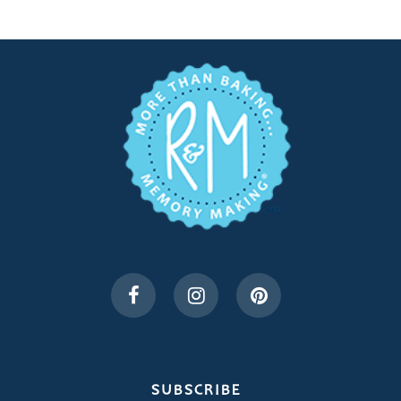
SUBSCRIBE