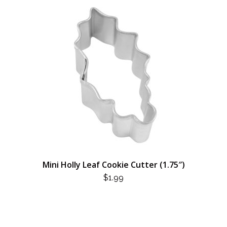
Mini Holly Leaf Cookie Cutter (1.75″)
$
1.99