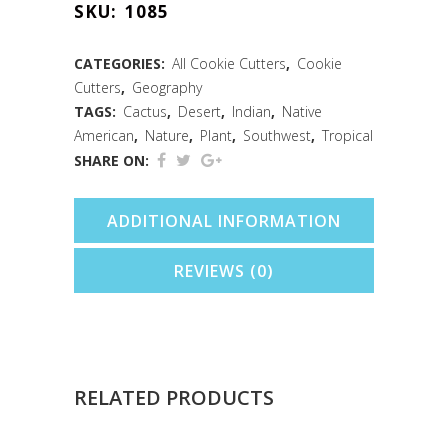
SKU:
1085
Cutter
(6")
CATEGORIES:
All Cookie Cutters
,
Cookie
Cutters
,
Geography
quantity
TAGS:
Cactus
,
Desert
,
Indian
,
Native
American
,
Nature
,
Plant
,
Southwest
,
Tropical
SHARE ON:
ADDITIONAL INFORMATION
REVIEWS (0)
RELATED PRODUCTS