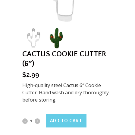
CACTUS COOKIE CUTTER
(6″)
$
2.99
High-quality steel Cactus 6″ Cookie
Cutter. Hand wash and dry thoroughly
before storing.
Cactus
ADD TO CART
Cookie