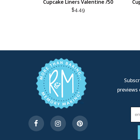
Cupcake Liners Valentine /50
Cup
$
4.49
Subscri
previews 