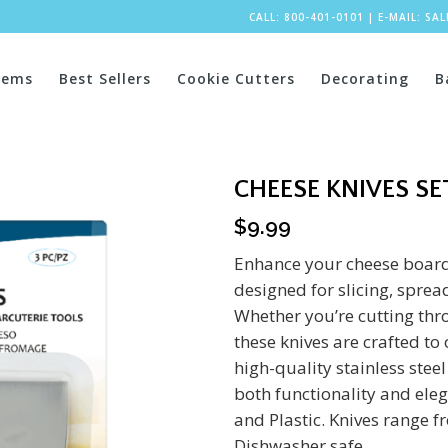
CALL: 800-401-0101
|
E-MAIL:
SA
tems
Best Sellers
Cookie Cutters
Decorating
B
CHEESE KNIVES SE
$
9.99
Enhance your cheese board 
designed for slicing, spread
Whether you’re cutting thr
these knives are crafted to
high-quality stainless stee
both functionality and eleg
and Plastic. Knives range f
Dishwasher safe.