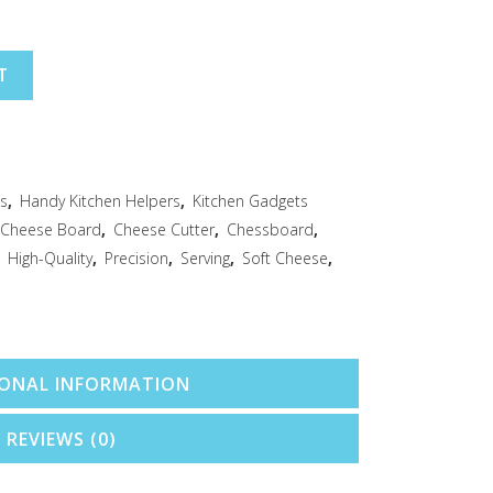
T
ts
,
Handy Kitchen Helpers
,
Kitchen Gadgets
Cheese Board
,
Cheese Cutter
,
Chessboard
,
,
High-Quality
,
Precision
,
Serving
,
Soft Cheese
,
IONAL INFORMATION
REVIEWS (0)