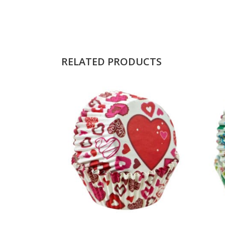
RELATED PRODUCTS