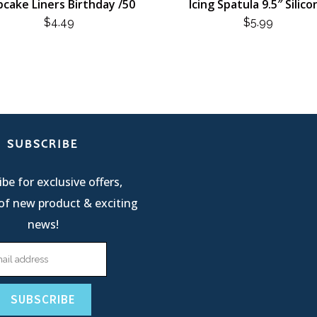
cake Liners Birthday /50
Icing Spatula 9.5″ Silico
$
4.49
$
5.99
SUBSCRIBE
be for exclusive offers,
of new product & exciting
news!