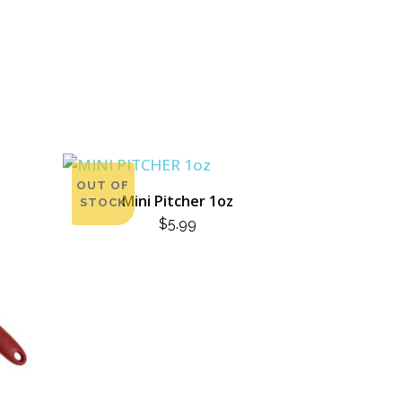
OUT OF
Mini Pitcher 1oz
STOCK
$
5.99