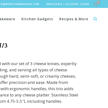
0
LES@MORETHANBAKING.COM
WHOLESALE
|
ACCOUNT LOGIN
akeware
Kitchen Gadgets
Recipes & More
T/3
with our set of 3 cheese knives, expertly
ing, and serving all types of cheese.
ough hard, semi-soft, or creamy cheeses,
 offer precision and ease. Made from
l with ergonomic handles, this trio adds
ance to any cheese platter. Stainless Steel
rom 4.75-5.5″L including handles.