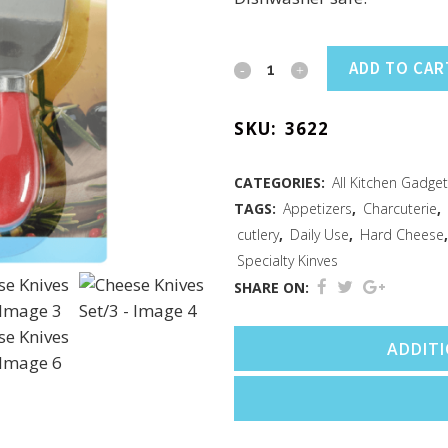
Cheese
ADD TO CAR
Knives
SKU:
3622
Set/3
quantity
CATEGORIES:
All Kitchen Gadge
TAGS:
Appetizers
,
Charcuterie
,
cutlery
,
Daily Use
,
Hard Cheese
Specialty Kinves
SHARE ON:
ADDIT