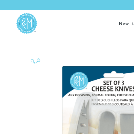
New I
🔍