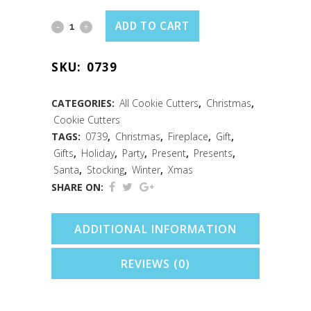
Christmas
ADD TO CART
Stocking
SKU:
0739
Cookie
Cutter
CATEGORIES:
All Cookie Cutters
,
Christmas
,
Cookie Cutters
(3.75")
TAGS:
0739
,
Christmas
,
Fireplace
,
Gift
,
quantity
Gifts
,
Holiday
,
Party
,
Present
,
Presents
,
Santa
,
Stocking
,
Winter
,
Xmas
SHARE ON:
ADDITIONAL INFORMATION
REVIEWS (0)