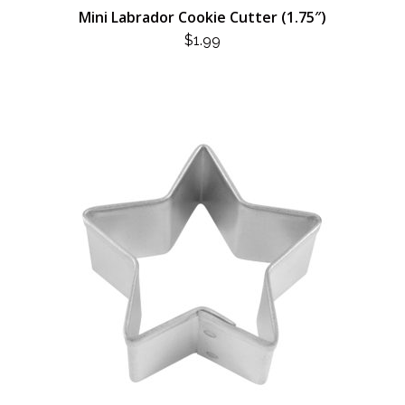
Mini Labrador Cookie Cutter (1.75″)
$
1.99