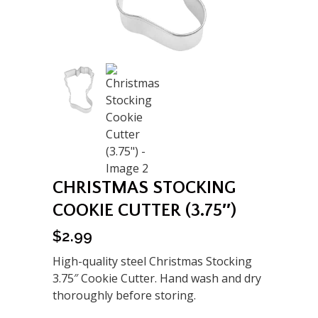
CHRISTMAS STOCKING
COOKIE CUTTER (3.75″)
$
2.99
High-quality steel Christmas Stocking
3.75″ Cookie Cutter. Hand wash and dry
thoroughly before storing.