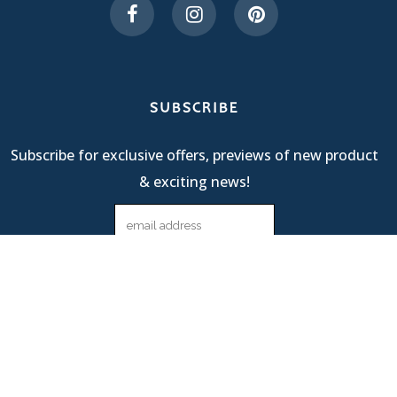
SUBSCRIBE
Subscribe for exclusive offers, previews of new product
& exciting news!