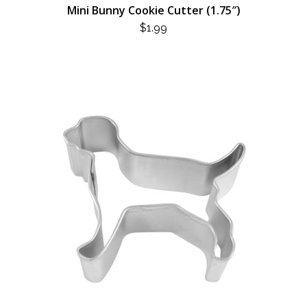
Mini Bunny Cookie Cutter (1.75″)
$
1.99