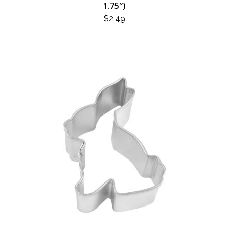
1.75″)
$
2.49