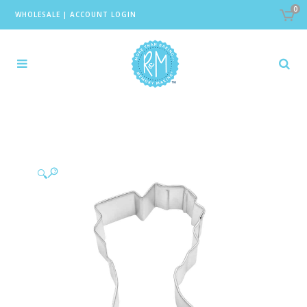
0
WHOLESALE
|
ACCOUNT LOGIN
🔍