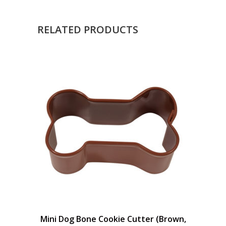
RELATED PRODUCTS
Mini Dog Bone Cookie Cutter (Brown,