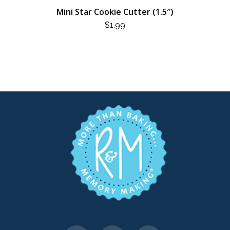
Mini Star Cookie Cutter (1.5″)
$
1.99