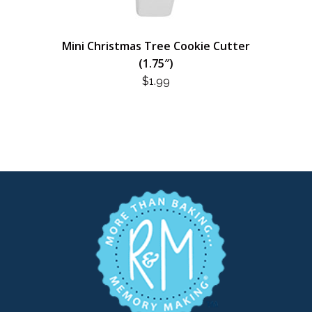
Mini Christmas Tree Cookie Cutter
(1.75″)
$
1.99