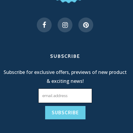
SUBSCRIBE
Subscribe for exclusive offers, previews of new product
& exciting news!