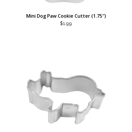
Mini Dog Paw Cookie Cutter (1.75″)
$
1.99