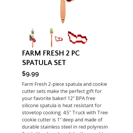
FARM FRESH 2 PC
SPATULA SET
$
9.99
Farm Fresh 2-piece spatula and cookie
cutter sets make the perfect gift for
your favorite baker! 12″ BPA free
silicone spatula is heat resistant for
stovetop cooking. 4.5″ Truck with Tree
cookie cutter is 1″ deep and made of
durable stainless steel in red polyresin