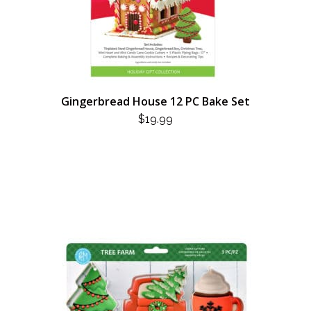
Gingerbread House 12 PC Bake Set
$
19.99