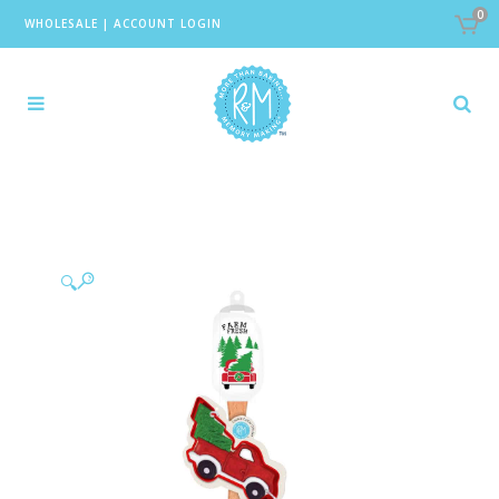
0
WHOLESALE
|
ACCOUNT LOGIN
🔍