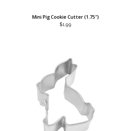
Mini Pig Cookie Cutter (1.75″)
$
1.99