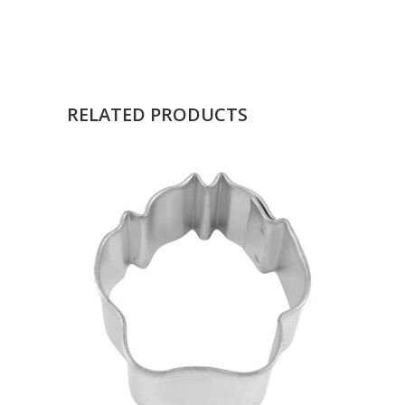
RELATED PRODUCTS