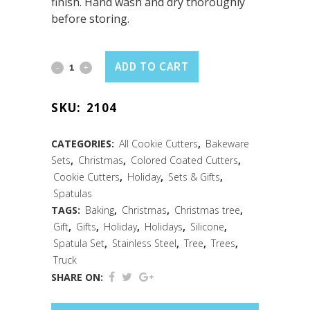
finish. Hand wash and dry thoroughly
before storing.
Farm
ADD TO CART
Fresh
SKU:
2104
2
PC
CATEGORIES:
All Cookie Cutters
,
Bakeware
Sets
,
Christmas
,
Colored Coated Cutters
,
Spatula
Cookie Cutters
,
Holiday
,
Sets & Gifts
,
Set
Spatulas
TAGS:
Baking
,
Christmas
,
Christmas tree
,
quantity
Gift
,
Gifts
,
Holiday
,
Holidays
,
Silicone
,
Spatula Set
,
Stainless Steel
,
Tree
,
Trees
,
Truck
SHARE ON: