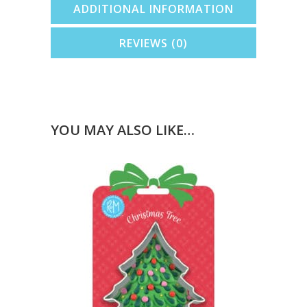
ADDITIONAL INFORMATION
REVIEWS (0)
YOU MAY ALSO LIKE…