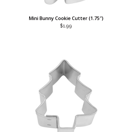
Mini Bunny Cookie Cutter (1.75″)
$
1.99