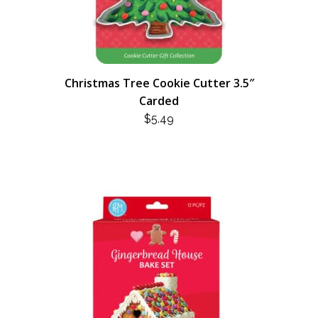
Christmas Tree Cookie Cutter 3.5″
Carded
$
5.49