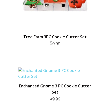
Tree Farm 3PC Cookie Cutter Set
$
9.99
Enchanted Gnome 3 PC Cookie Cutter
Set
$
9.99