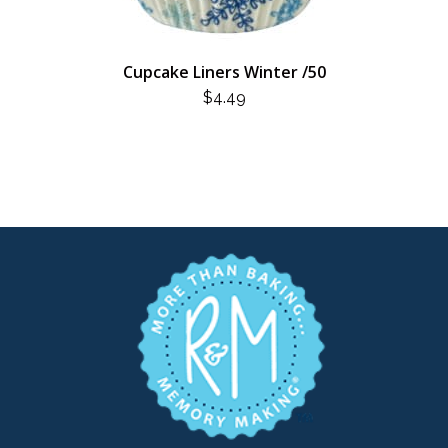
Cupcake Liners Winter /50
$
4.49