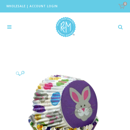
0
WHOLESALE
|
ACCOUNT LOGIN
🔍