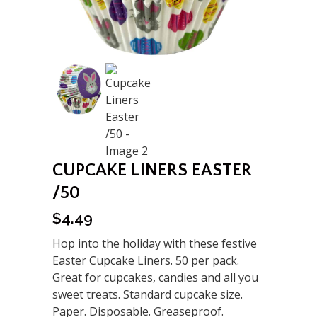
CUPCAKE LINERS EASTER
/50
$
4.49
Hop into the holiday with these festive
Easter Cupcake Liners. 50 per pack.
Great for cupcakes, candies and all you
sweet treats. Standard cupcake size.
Paper. Disposable. Greaseproof.