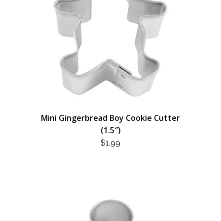
Mini Gingerbread Boy Cookie Cutter
(1.5″)
$
1.99