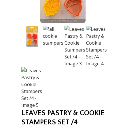
LEAVES PASTRY & COOKIE
STAMPERS SET /4