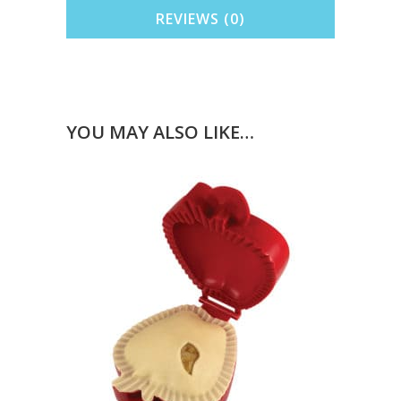
REVIEWS (0)
YOU MAY ALSO LIKE…