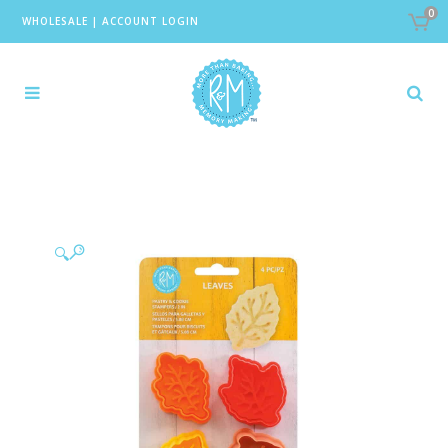
0
WHOLESALE
|
ACCOUNT LOGIN
🔍