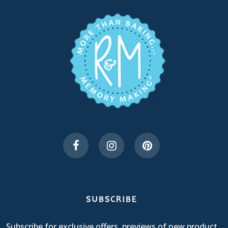
SUBSCRIBE
Subscribe for exclusive offers, previews of new product