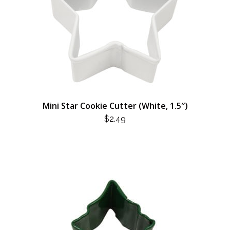
Mini Star Cookie Cutter (White, 1.5″)
$
2.49