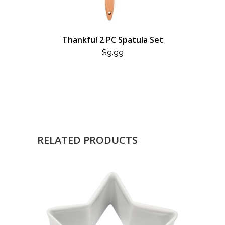
Thankful 2 PC Spatula Set
$
9.99
RELATED PRODUCTS