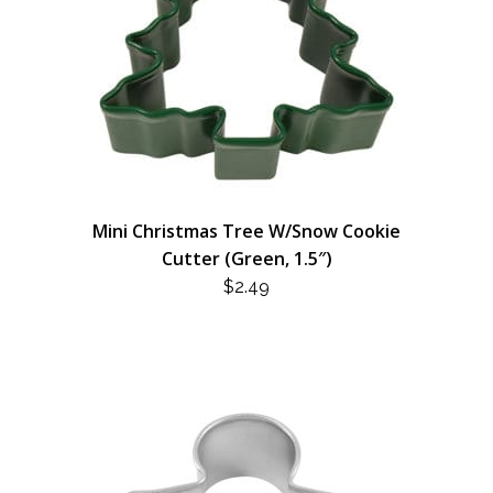
Mini Christmas Tree W/Snow Cookie
Cutter (Green, 1.5″)
$
2.49