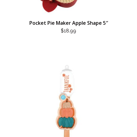
Pocket Pie Maker Apple Shape 5″
$
18.99