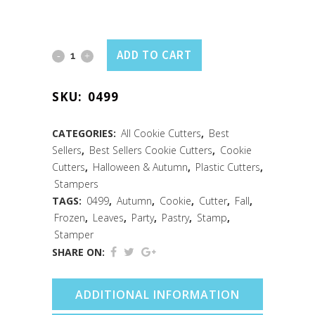
Leaves
ADD TO CART
Pastry
SKU:
0499
&
Cookie
CATEGORIES:
All Cookie Cutters
,
Best
Sellers
,
Best Sellers Cookie Cutters
,
Cookie
Stampers
Cutters
,
Halloween & Autumn
,
Plastic Cutters
,
Set
Stampers
TAGS:
0499
,
Autumn
,
Cookie
,
Cutter
,
Fall
,
/4
Frozen
,
Leaves
,
Party
,
Pastry
,
Stamp
,
Stamper
quantity
SHARE ON:
ADDITIONAL INFORMATION