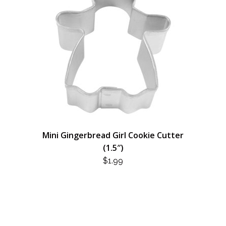
Mini Gingerbread Girl Cookie Cutter
(1.5″)
$
1.99