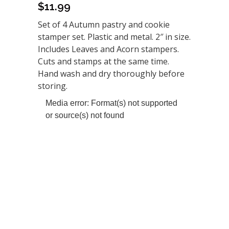
$
11.99
Set of 4 Autumn pastry and cookie
stamper set. Plastic and metal. 2″ in size.
Includes Leaves and Acorn stampers.
Cuts and stamps at the same time.
Hand wash and dry thoroughly before
storing.
Video
Media error: Format(s) not supported
Player
or source(s) not found
Download File: https://www.morethanbaking.com/wp-
content/uploads/0499_Using-Stampers-2.mp4?_=1