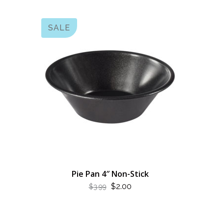
SALE
Pie Pan 4″ Non-Stick
ORIGINAL
CURRENT
$
2.00
$
3.99
PRICE
PRICE
WAS:
IS: