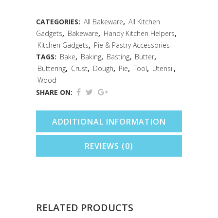
1/2"
Natural
CATEGORIES:
All Bakeware
,
All Kitchen
Gadgets
,
Bakeware
,
Handy Kitchen Helpers
,
quantity
Kitchen Gadgets
,
Pie & Pastry Accessories
TAGS:
Bake
,
Baking
,
Basting
,
Butter
,
Buttering
,
Crust
,
Dough
,
Pie
,
Tool
,
Utensil
,
Wood
SHARE ON:
ADDITIONAL INFORMATION
REVIEWS (0)
RELATED PRODUCTS