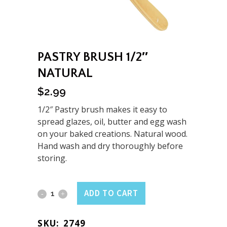
PASTRY BRUSH 1/2″
NATURAL
$
2.99
1/2″ Pastry brush makes it easy to
spread glazes, oil, butter and egg wash
on your baked creations. Natural wood.
Hand wash and dry thoroughly before
storing.
Pastry
ADD TO CART
Brush
SKU:
2749