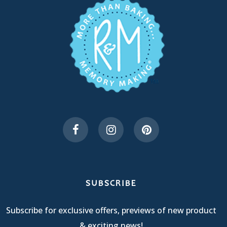
SUBSCRIBE
Subscribe for exclusive offers, previews of new product
& exciting news!