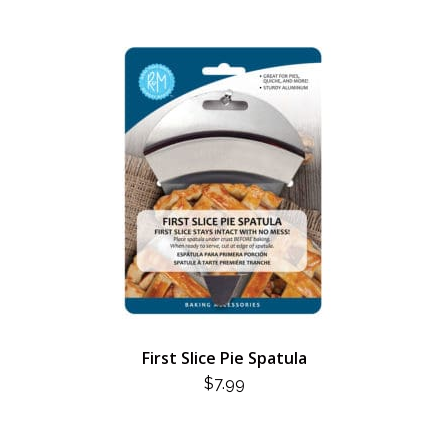
$3.99.
$2.00.
First Slice Pie Spatula
$
7.99