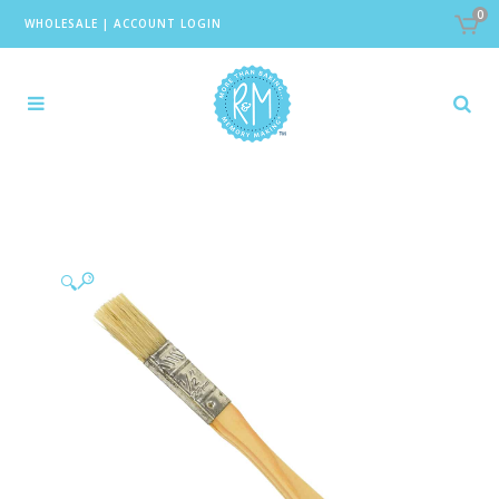
0
WHOLESALE
|
ACCOUNT LOGIN
🔍