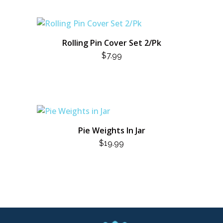
Rolling Pin Cover Set 2/Pk
$
7.99
Pie Weights In Jar
$
19.99