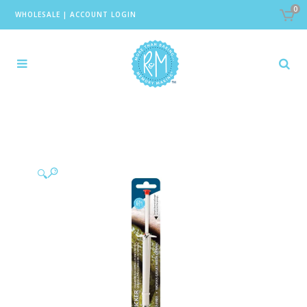
0
WHOLESALE
|
ACCOUNT LOGIN
🔍