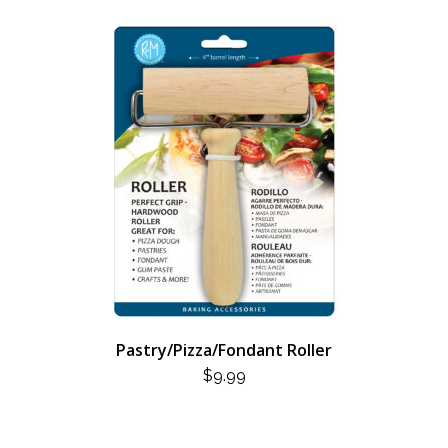
Pastry/Pizza/Fondant Roller
$
9.99