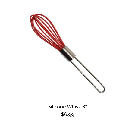
Silicone Whisk 8″
$
6.99