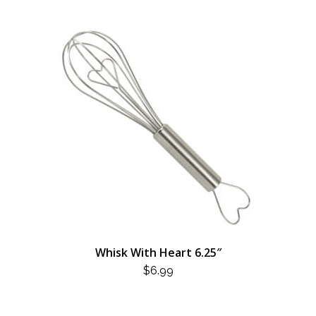
Whisk With Heart 6.25″
$
6.99