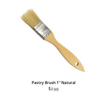
Pastry Brush 1″ Natural
$
2.99