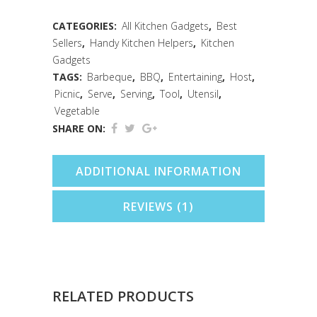
Carded
CATEGORIES:
All Kitchen Gadgets
,
Best
Sellers
,
Handy Kitchen Helpers
,
Kitchen
quantity
Gadgets
TAGS:
Barbeque
,
BBQ
,
Entertaining
,
Host
,
Picnic
,
Serve
,
Serving
,
Tool
,
Utensil
,
Vegetable
SHARE ON:
ADDITIONAL INFORMATION
REVIEWS (1)
RELATED PRODUCTS