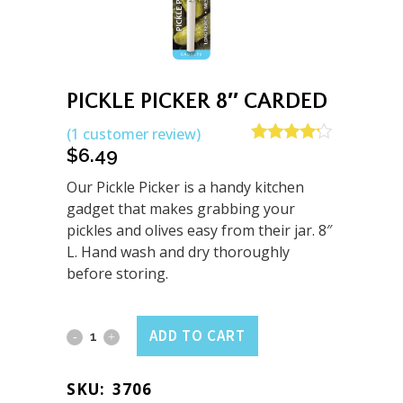
PICKLE PICKER 8″ CARDED
(
1
customer review)
$
6.49
Rated
1
4.00
out
of 5
Our Pickle Picker is a handy kitchen
based on
gadget that makes grabbing your
customer
pickles and olives easy from their jar. 8″
rating
L. Hand wash and dry thoroughly
before storing.
Pickle
ADD TO CART
Picker
SKU:
3706
8"