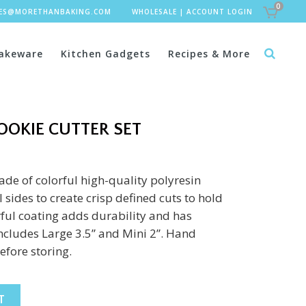
0
LES@MORETHANBAKING.COM
WHOLESALE
|
ACCOUNT LOGIN
akeware
Kitchen Gadgets
Recipes & More
COOKIE CUTTER SET
ade of colorful high-quality polyresin
 sides to create crisp defined cuts to hold
ful coating adds durability and has
includes Large 3.5” and Mini 2”. Hand
fore storing.
T