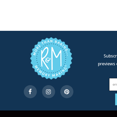
Subscri
previews 