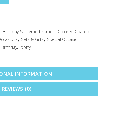
,
Birthday & Themed Parties
,
Colored Coated
Occasions
,
Sets & Gifts
,
Special Occasion
 Birthday
,
potty
IONAL INFORMATION
REVIEWS (0)