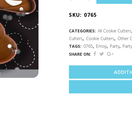
Emoji
SKU:
0765
2
PC
CATEGORIES:
All Cookie Cutters
Cutters
,
Cookie Cutters
,
Other 
Cookie
TAGS:
0765
,
Emoji
,
Party
,
Party
Cutter
SHARE ON:
Set
ADDIT
quantity