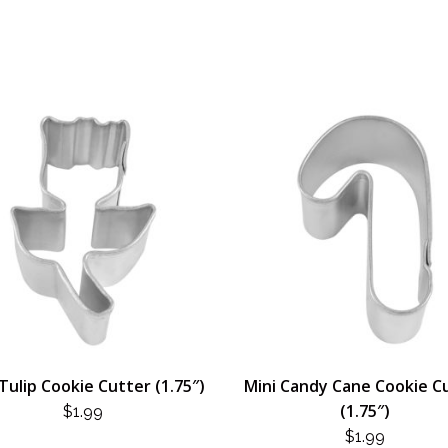
Tulip Cookie Cutter (1.75″)
Mini Candy Cane Cookie C
(1.75″)
$
1.99
$
1.99