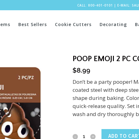
CALL: 800-401-0101
|
E-MAIL:
SA
tems
Best Sellers
Cookie Cutters
Decorating
B
POOP EMOJI 2 PC 
$
8.99
Don’t be a party pooper! M
coated steel with deep steel
shape during baking. Color
quick-release quality. Set 
wash and dry thoroughly be
Poop
ADD TO CAR