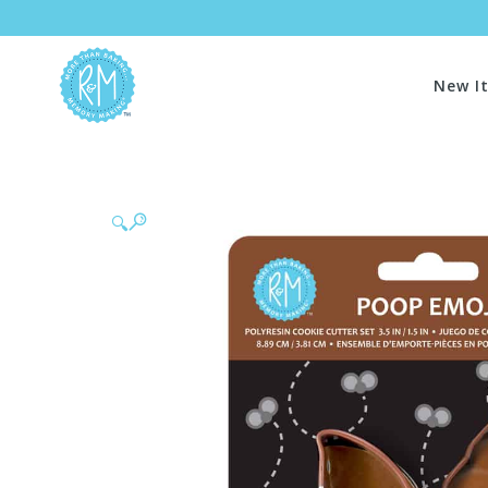
New I
🔍