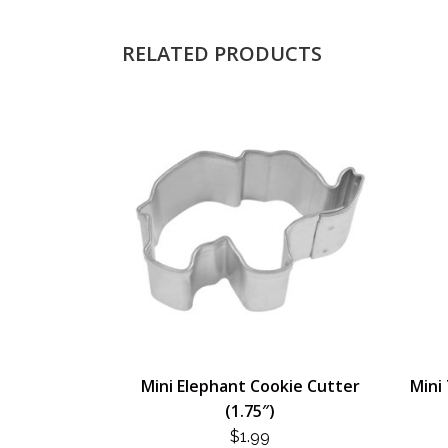
RELATED PRODUCTS
Mini Elephant Cookie Cutter
Mini 
(1.75″)
$
1.99