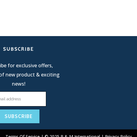
SUBSCRIBE
be for exclusive offers,
of new product & exciting
news!
Terms Of Service
| © 2025 R & M International |
Privacy Policy