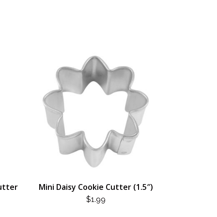
utter
Mini Daisy Cookie Cutter (1.5″)
$
1.99