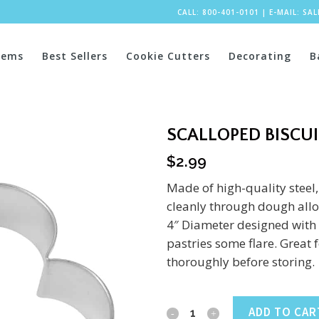
CALL: 800-401-0101
|
E-MAIL:
SA
tems
Best Sellers
Cookie Cutters
Decorating
B
SCALLOPED BISCUI
$
2.99
Made of high-quality steel,
cleanly through dough allow
4″ Diameter designed with 
pastries some flare. Great
thoroughly before storing.
Scalloped
ADD TO CAR