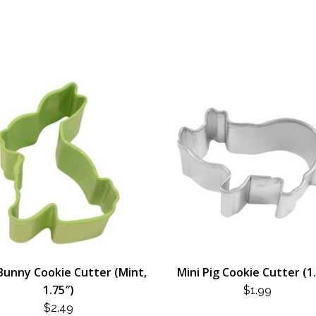
Bunny Cookie Cutter (Mint,
Mini Pig Cookie Cutter (1
1.75″)
$
1.99
$
2.49