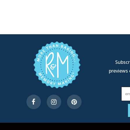
Subscri
previews 