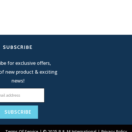
SUBSCRIBE
be for exclusive offers,
of new product & exciting
news!
Terms Of Service
| © 2025 R & M International |
Privacy Policy