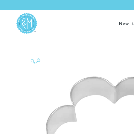
New I
🔍