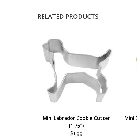
RELATED PRODUCTS
Mini Labrador Cookie Cutter
Mini 
(1.75″)
$
1.99