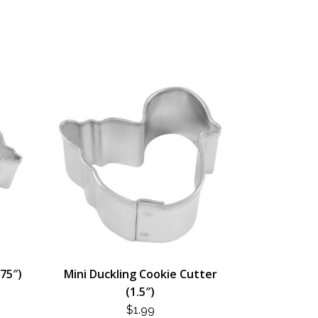
.75″)
Mini Duckling Cookie Cutter
(1.5″)
$
1.99