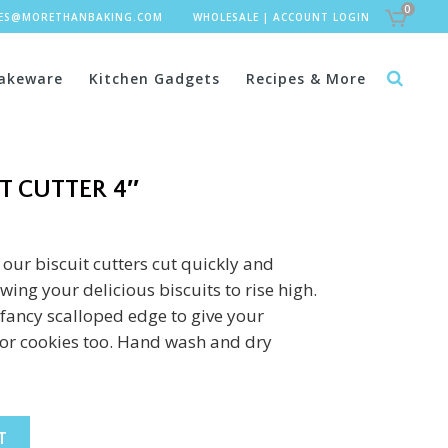
0
LES@MORETHANBAKING.COM
WHOLESALE
|
ACCOUNT LOGIN
akeware
Kitchen Gadgets
Recipes & More
T CUTTER 4″
 our biscuit cutters cut quickly and
ing your delicious biscuits to rise high.
fancy scalloped edge to give your
 for cookies too. Hand wash and dry
T