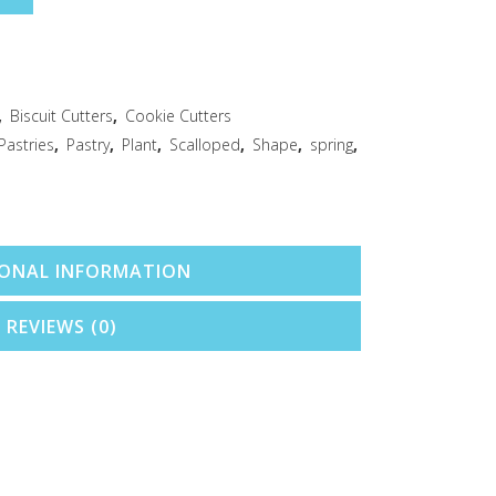
,
Biscuit Cutters
,
Cookie Cutters
Pastries
,
Pastry
,
Plant
,
Scalloped
,
Shape
,
spring
,
IONAL INFORMATION
REVIEWS (0)