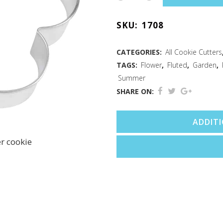
Biscuit
SKU:
1708
Cutter
4"
CATEGORIES:
All Cookie Cutters
TAGS:
Flower
,
Fluted
,
Garden
,
quantity
Summer
SHARE ON:
ADDIT