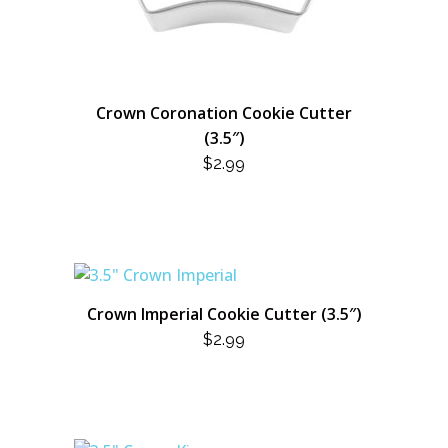
Crown Coronation Cookie Cutter
(3.5″)
$
2.99
Crown Imperial Cookie Cutter (3.5″)
$
2.99