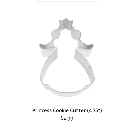
Princess Cookie Cutter (4.75″)
$
2.99