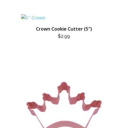
Crown Cookie Cutter (5″)
$
2.99