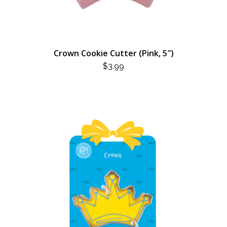
Crown Cookie Cutter (Pink, 5″)
$
3.99