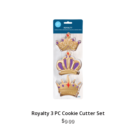
Royalty 3 PC Cookie Cutter Set
$
9.99