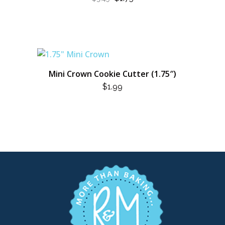
PRICE
PRICE
WAS:
IS:
$3.49.
$1.75.
Mini Crown Cookie Cutter (1.75″)
$
1.99