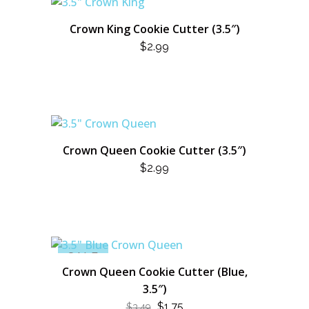
Crown King Cookie Cutter (3.5″)
$
2.99
Crown Queen Cookie Cutter (3.5″)
$
2.99
SALE
Crown Queen Cookie Cutter (Blue,
3.5″)
ORIGINAL
CURRENT
$
1.75
$
3.49