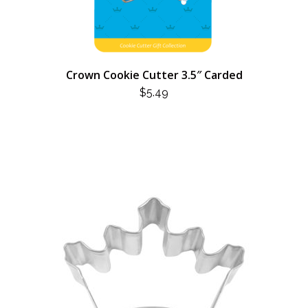
Crown Cookie Cutter 3.5″ Carded
$
5.49