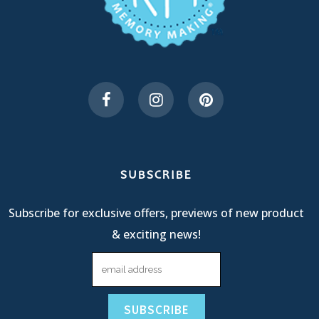
SUBSCRIBE
Subscribe for exclusive offers, previews of new product
& exciting news!