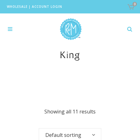
0
WHOLESALE
|
ACCOUNT LOGIN
King
Showing all 11 results
Default sorting