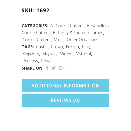
Crown
SKU:
1692
Cookie
Cutter
CATEGORIES:
All Cookie Cutters
,
Best Sellers
Cookie Cutters
,
Birthday & Themed Parties
,
(1.75")
Cookie Cutters
,
Minis
,
Other Occasions
quantity
TAGS:
Castle
,
Crown
,
Frozen
,
King
,
Kingdom
,
Magical
,
Midevil
,
Mythical
,
Princess
,
Royal
SHARE ON:
ADDITIONAL INFORMATION
REVIEWS (0)