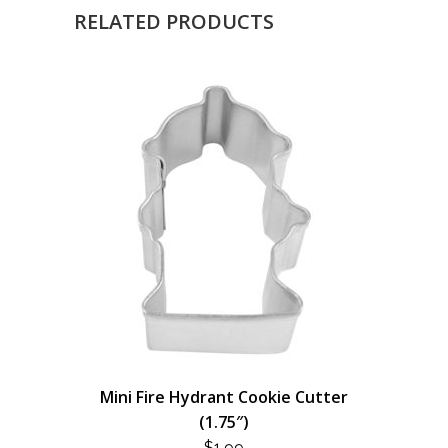
RELATED PRODUCTS
Mini Fire Hydrant Cookie Cutter
(1.75″)
$
1.99