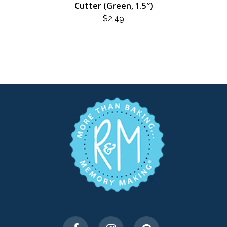
Cutter (Green, 1.5″)
$
2.49