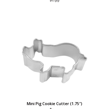
Mini Pig Cookie Cutter (1.75″)