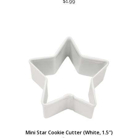
$
1.99
Mini Star Cookie Cutter (White, 1.5″)