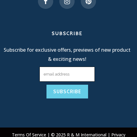
SUBSCRIBE
Subscribe for exclusive offers, previews of new product
& exciting news!
Terms Of Service
| © 2025 R & M International |
Privacy