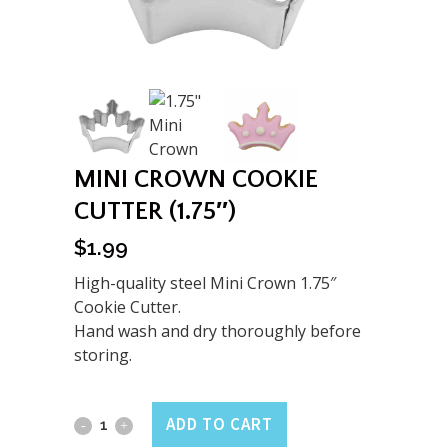
MINI CROWN COOKIE
CUTTER (1.75″)
$
1.99
High-quality steel Mini Crown 1.75″
Cookie Cutter.
Hand wash and dry thoroughly before
storing.
Mini
ADD TO CART