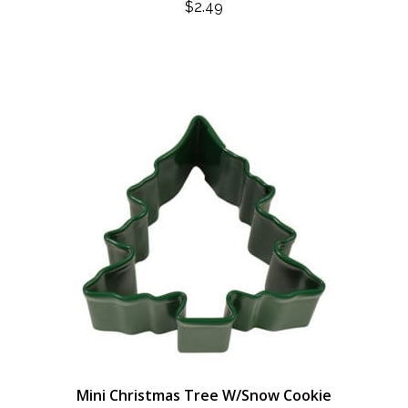
$
2.49
Mini Christmas Tree W/Snow Cookie