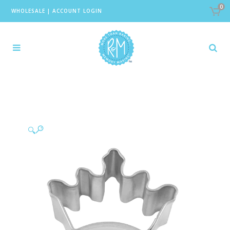
0
WHOLESALE
|
ACCOUNT LOGIN
🔍