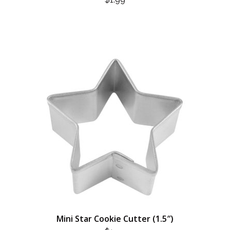
Mini Star Cookie Cutter (1.5″)