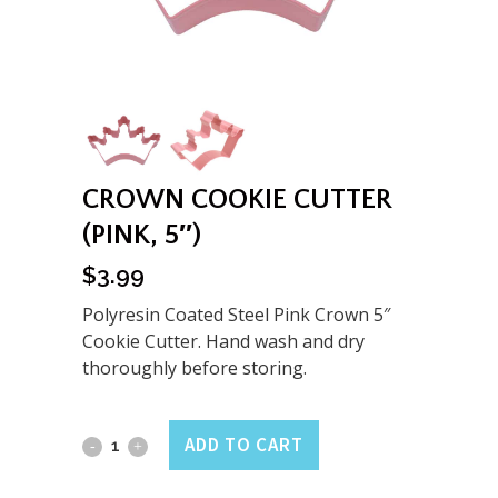
CROWN COOKIE CUTTER
(PINK, 5″)
$
3.99
Polyresin Coated Steel Pink Crown 5″
Cookie Cutter. Hand wash and dry
thoroughly before storing.
Crown
ADD TO CART
Cookie