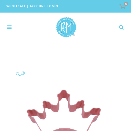
0
WHOLESALE
|
ACCOUNT LOGIN
🔍