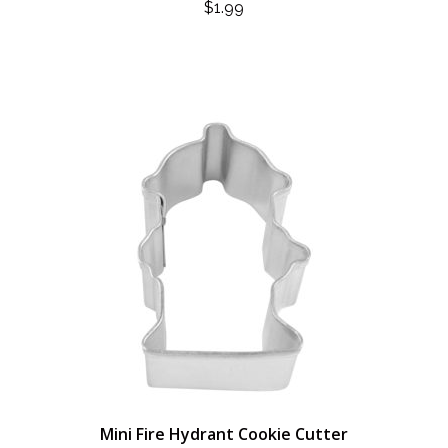
$
1.99
Mini Fire Hydrant Cookie Cutter