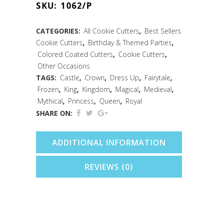
SKU:
1062/P
Cutter
(Pink,
CATEGORIES:
All Cookie Cutters
,
Best Sellers
Cookie Cutters
,
Birthday & Themed Parties
,
5")
Colored Coated Cutters
,
Cookie Cutters
,
quantity
Other Occasions
TAGS:
Castle
,
Crown
,
Dress Up
,
Fairytale
,
Frozen
,
King
,
Kingdom
,
Magical
,
Medieval
,
Mythical
,
Princess
,
Queen
,
Royal
SHARE ON:
ADDITIONAL INFORMATION
REVIEWS (0)