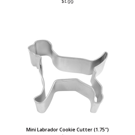
$
1.99
Mini Labrador Cookie Cutter (1.75″)