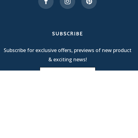
SUBSCRIBE
Subscribe for exclusive offers, previews of new product
& exciting news!
Terms Of Service
| © 2025 R & M International |
Privacy