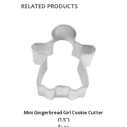
RELATED PRODUCTS
Mini Gingerbread Girl Cookie Cutter
(1.5″)
$
1.99