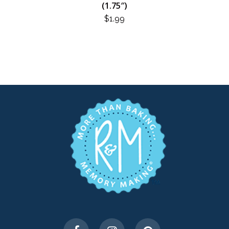
(1.75″)
$
1.99